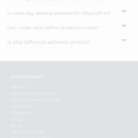
Is same-day delivery available for Altaj Saffron?
Can I order Altaj Saffron products online?
Is Altaj Saffron an authentic product?
OUR COMPANY
ABOUT
BRAND AMBASSADOR
STUDENT AMBASSADOR
CONTACT
CAREERS
FAQS
BLOG
PRIVACY POLICY