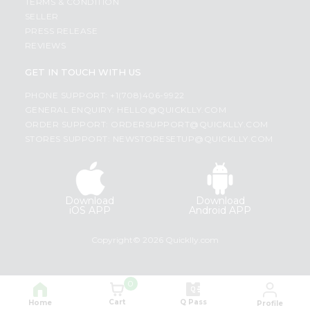
TERMS & CONDITION
SELLER
PRESS RELEASE
REVIEWS
GET IN TOUCH WITH US
PHONE SUPPORT: +1(708)406-9922
GENERAL ENQUIRY:
HELLO@QUICKLLY.COM
ORDER SUPPORT:
ORDERSUPPORT@QUICKLLY.COM
STORES SUPPORT:
NEWSTORESETUP@QUICKLLY.COM
Download
Download
iOS APP
Android APP
Copyright© 2026 Quicklly.com
0
Cart
Q Pass
Home
Profile