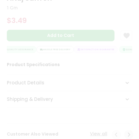
Tea
1 Gm
&
Coffee
$3.49
Kit
Indian
Add to Cart
Sweets
&
Snacks
QUALITY ASSURANCE
HASSLE FREE DELIVERY
SATISFACTION GUARANTEE
QUALITY A
Catering
Only
Product Specifications
Luxury
Product Details
Shop
by
Shipping & Delivery
Stores
Grocery
Stores
View all
Customer Also Viewed