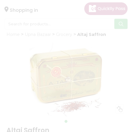
×
Hello
Shopping in
User
Shop
Home
Upna Bazaar
Grocery
Altaj Saffron
by
Category
Gifting
aha
Events
Astrology
Organic
Grocery
Roti
Kit
Meal
Kit
Altaj Saffron
Chai