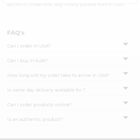
Settings
authentic Indian bite. Buy freshly packed from in USA.
Login
FAQ's
Can I order in USA?
Can I buy in bulk?
How long will my order take to arrive in USA?
Is same-day delivery available for ?
Can I order products online?
Is an authentic product?