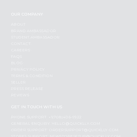
OUR COMPANY
ABOUT
BRAND AMBASSADOR
STUDENT AMBASSADOR
CONTACT
CAREERS
FAQS
BLOG
PRIVACY POLICY
TERMS & CONDITION
SELLER
PRESS RELEASE
REVIEWS
GET IN TOUCH WITH US
PHONE SUPPORT: +1(708)406-9922
GENERAL ENQUIRY:
HELLO@QUICKLLY.COM
ORDER SUPPORT:
ORDERSUPPORT@QUICKLLY.COM
STORES SUPPORT:
NEWSTORESETUP@QUICKLLY.COM