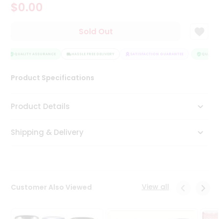
$0.00
Tea
&
Coffee
Sold Out
Kit
Indian
Sweets
QUALITY ASSURANCE
HASSLE FREE DELIVERY
SATISFACTION GUARANTEE
QUALITY 
&
Snacks
Product Specifications
Catering
Only
Product Details
Luxury
Shipping & Delivery
Shop
by
Stores
Grocery
View all
Customer Also Viewed
Stores