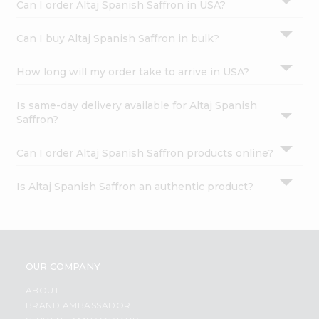
Can I order Altaj Spanish Saffron in USA?
Can I buy Altaj Spanish Saffron in bulk?
How long will my order take to arrive in USA?
Is same-day delivery available for Altaj Spanish
Saffron?
Can I order Altaj Spanish Saffron products online?
Is Altaj Spanish Saffron an authentic product?
OUR COMPANY
ABOUT
BRAND AMBASSADOR