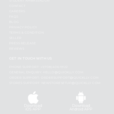
STUDENT AMBASSADOR
CONTACT
CAREERS
FAQS
BLOG
PRIVACY POLICY
TERMS & CONDITION
SELLER
PRESS RELEASE
REVIEWS
GET IN TOUCH WITH US
PHONE SUPPORT: +1(708)406-9922
GENERAL ENQUIRY:
HELLO@QUICKLLY.COM
ORDER SUPPORT:
ORDERSUPPORT@QUICKLLY.COM
STORES SUPPORT:
NEWSTORESETUP@QUICKLLY.COM
Download
Download
iOS APP
Android APP