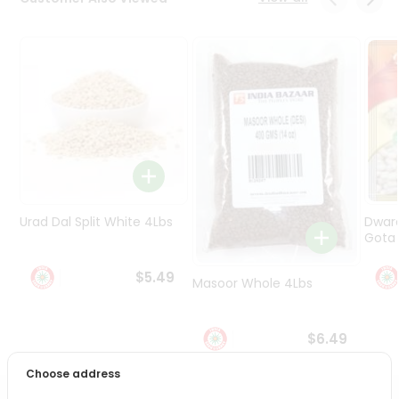
Programs
&
Features
Quicklly
Pass
Brand
Ambassador
Student
Ambassador
Be
Urad Dal Split White 4Lbs
Dwar
a
Gota 
Hero
Refer
$5.49
Masoor Whole 4Lbs
a
Friend
$6.49
Account
Choose address
&