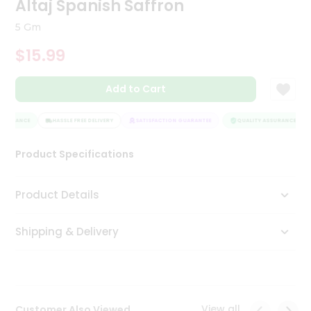
Altaj Spanish Saffron
Tea
&
5 Gm
Coffee
Kit
$15.99
Indian
Sweets
Add to Cart
&
Snacks
Catering
SSURANCE
HASSLE FREE DELIVERY
SATISFACTION GUARANTEE
QUALITY ASSURANCE
Only
Product Specifications
Luxury
Shop
Product Details
by
Shipping & Delivery
Stores
Grocery
Stores
View all
Customer Also Viewed