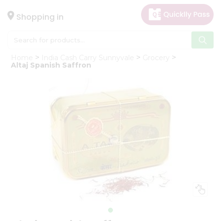
×
Hello
Shopping in
User
Shop
Home
India Cash Carry Sunnyvale
Grocery
by
Altaj Spanish Saffron
Category
Gifting
aha
Events
Astrology
Organic
Grocery
Roti
Kit
Meal
Kit
Chai