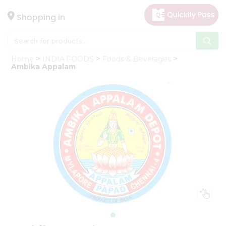
×
Hello
Shopping in
User
Shop
Home
INDIA FOODS
Foods & Beverages
by
Ambika Appalam
Category
Gifting
aha
Events
Astrology
Organic
Grocery
Roti
Kit
Meal
Kit
Chai