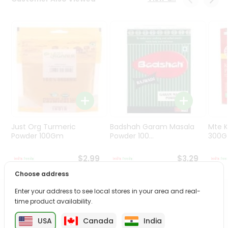
Programs
&
Features
Quicklly
Pass
Brand
Ambassador
Student
Ambassador
Be
Just Org Turmeric
Badshah Garam Masala
Mte K
a
Powder 100Gm
Powder 100...
300
Hero
Refer
$2.99
$3.29
a
Choose address
Friend
Enter your address to see local stores in your area and real-
PRODUCT DESCRIPTION
time product availability.
Account
&
USA
Canada
India
Enjoy the irresistible flavors of Ambika Appalam from