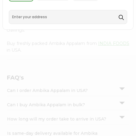
INDIA FOODS
, available across USA and delivered right
Settings
to your doorstep with Quicklly. With a commitment to
Login
quality, we ensure that you receive the finest authentic
products, making it easier than ever to satisfy your
cravings.
Buy freshly packed Ambika Appalam from
INDIA FOODS
in USA.
FAQ's
Can I order Ambika Appalam in USA?
Can I buy Ambika Appalam in bulk?
How long will my order take to arrive in USA?
Is same-day delivery available for Ambika