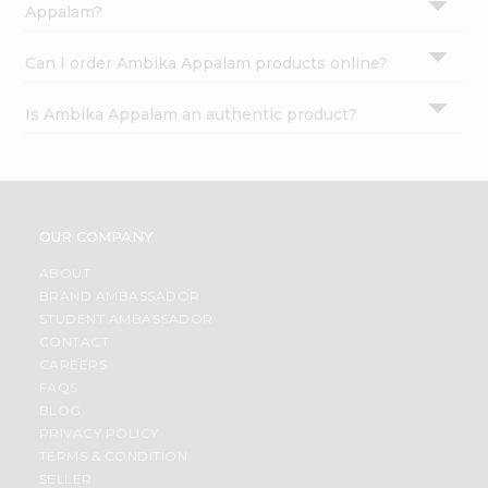
Appalam?
Can I order Ambika Appalam products online?
Is Ambika Appalam an authentic product?
OUR COMPANY
ABOUT
BRAND AMBASSADOR
STUDENT AMBASSADOR
CONTACT
CAREERS
FAQS
BLOG
PRIVACY POLICY
TERMS & CONDITION
SELLER