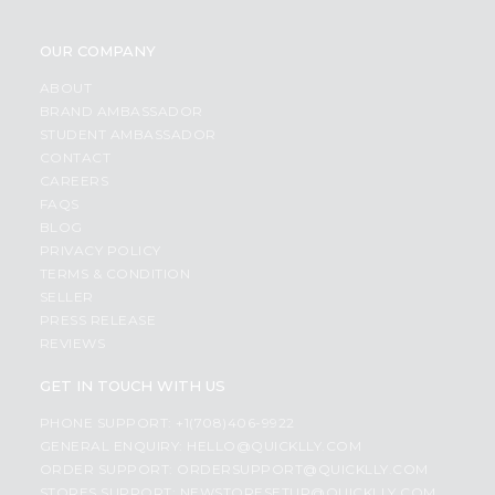
OUR COMPANY
ABOUT
BRAND AMBASSADOR
STUDENT AMBASSADOR
CONTACT
CAREERS
FAQS
BLOG
PRIVACY POLICY
TERMS & CONDITION
SELLER
PRESS RELEASE
REVIEWS
GET IN TOUCH WITH US
PHONE SUPPORT: +1(708)406-9922
GENERAL ENQUIRY:
HELLO@QUICKLLY.COM
ORDER SUPPORT:
ORDERSUPPORT@QUICKLLY.COM
STORES SUPPORT:
NEWSTORESETUP@QUICKLLY.COM