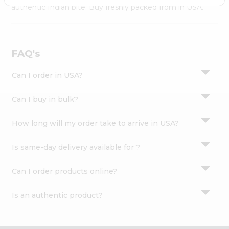
Settings
authentic Indian bite. Buy freshly packed from in USA.
Login
FAQ's
Can I order in USA?
Can I buy in bulk?
How long will my order take to arrive in USA?
Is same-day delivery available for ?
Can I order products online?
Is an authentic product?