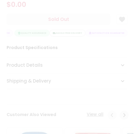
$0.00
Tea
&
Coffee
Sold Out
Kit
Indian
RANTEE
Sweets
QUALITY ASSURANCE
HASSLE FREE DELIVERY
SATISFACTION GUARANTEE
&
Snacks
Product Specifications
Catering
Only
Product Details
Luxury
Shipping & Delivery
Shop
by
Stores
Grocery
View all
Customer Also Viewed
Stores