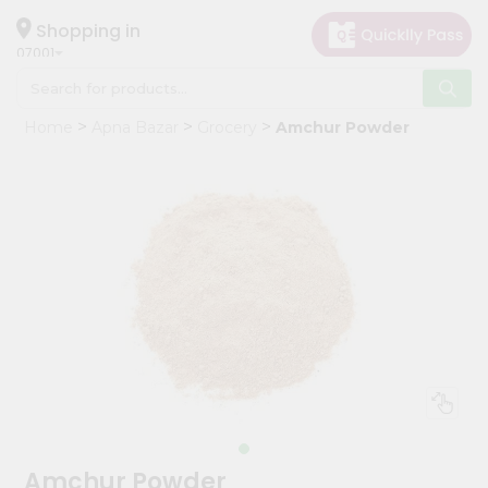
×
Hello
Shopping in
07001
User
Shop
Home
Apna Bazar
Grocery
Amchur Powder
by
Category
Grocery
Gifting
aha
Events
Astrology
Organic
Grocery
Roti
Kit
Meal
Amchur Powder