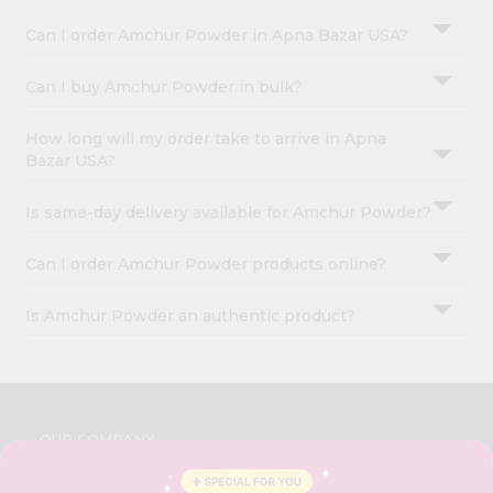
Can I order Amchur Powder in Apna Bazar USA?
Can I buy Amchur Powder in bulk?
How long will my order take to arrive in Apna
Bazar USA?
Is same-day delivery available for Amchur Powder?
Can I order Amchur Powder products online?
Is Amchur Powder an authentic product?
OUR COMPANY
ABOUT