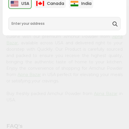
&
USA
Canada
India
Settings
PRODUCT DESCRIPTION
Login
Bring home the appetizing piquancy of South Asian
cuisine with our premium Amchur Powder from
Apna
Bazar
, available across USA and delivered right to your
doorstep with Quicklly. Our Product is carefully sourced
and packed to ensure you receive the highest quality,
bringing the authentic taste of home to your kitchen.
Enjoy the convenience of shopping for Amchur Powder
from
Apna Bazar
in USA perfect for elevating your meals
or satisfying your cravings.
Buy freshly packed Amchur Powder from
Apna Bazar
in
USA.
FAQ's