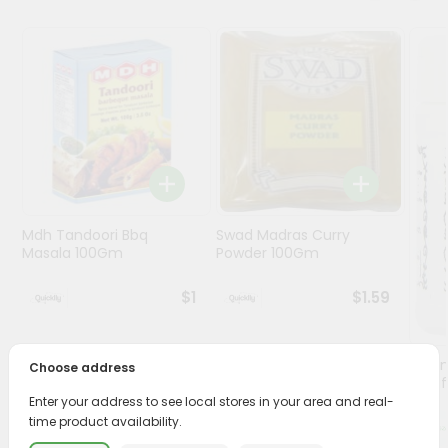
Programs
&
Features
Quicklly
Pass
Brand
Ambassador
Student
Mdh Tandoori Bbq
Swad Madras Curry
Ambassador
Masala 100Gm
Powder 100Gm
Be
a
$1
$1.59
Hero
Refer
a
Lg Hi
Choose address
Friend
(asaf
Enter your address to see local stores in your area and real-
time product availability.
Account