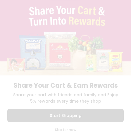
BRAND AMBASSADOR
STUDENT AMBASSADOR
CONTACT
CAREERS
FAQS
BLOG
PRIVACY POLICY
TERMS & CONDITION
SELLER
PRESS RELEASE
REVIEWS
GET IN TOUCH WITH US
Share Your Cart & Earn Rewards
PHONE SUPPORT: +1(708)406-9922
GENERAL ENQUIRY:
HELLO@QUICKLLY.COM
Share your cart with friends and family and Enjoy
ORDER SUPPORT:
ORDERSUPPORT@QUICKLLY.COM
5% rewards every time they shop
STORES SUPPORT:
NEWSTORESETUP@QUICKLLY.COM
Start Shopping
0
Download
Download
Skip for now