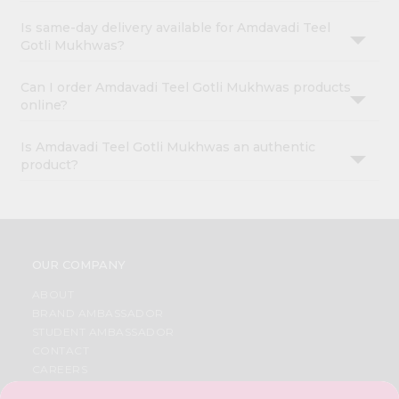
Is same-day delivery available for Amdavadi Teel
Gotli Mukhwas?
Can I order Amdavadi Teel Gotli Mukhwas products
online?
Is Amdavadi Teel Gotli Mukhwas an authentic
product?
OUR COMPANY
ABOUT
BRAND AMBASSADOR
STUDENT AMBASSADOR
CONTACT
CAREERS
FAQS