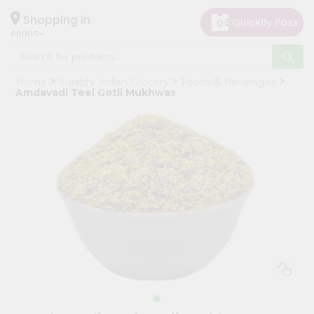
×
Hello
Shopping in
60005
User
Shop
Home
Surabhi Indian Grocery
Foods & Beverages
by
Amdavadi Teel Gotli Mukhwas
Category
Grocery
Gifting
aha
Events
Restaurant
Astrology
Organic
Grocery
Roti
Kit