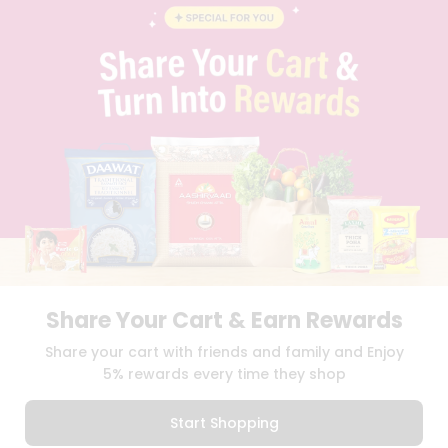
BLOG
PRIVACY POLICY
TERMS & CONDITION
SELLER
PRESS RELEASE
REVIEWS
GET IN TOUCH WITH US
PHONE SUPPORT: +1(708)406-9922
GENERAL ENQUIRY:
HELLO@QUICKLLY.COM
ORDER SUPPORT:
ORDERSUPPORT@QUICKLLY.COM
STORES SUPPORT:
NEWSTORESETUP@QUICKLLY.COM
Share Your Cart & Earn Rewards
Download
Download
Share your cart with friends and family and Enjoy
iOS APP
Android APP
5% rewards every time they shop
Copyright© 2026 Quicklly.com
Start Shopping