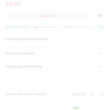
$0.00
Tea
&
Coffee
Sold Out
Kit
Indian
Sweets
QUALITY ASSURANCE
HASSLE FREE DELIVERY
SATISFACTION GUARANTEE
QUALITY
&
Snacks
Product Specifications
Catering
Only
Product Details
Luxury
Shipping & Delivery
Shop
by
Stores
Grocery
View all
Customer Also Viewed
Stores