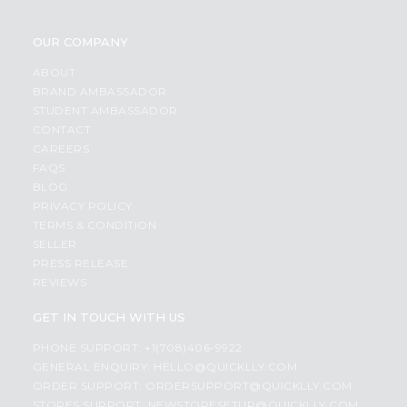
OUR COMPANY
ABOUT
BRAND AMBASSADOR
STUDENT AMBASSADOR
CONTACT
CAREERS
FAQS
BLOG
PRIVACY POLICY
TERMS & CONDITION
SELLER
PRESS RELEASE
REVIEWS
GET IN TOUCH WITH US
PHONE SUPPORT: +1(708)406-9922
GENERAL ENQUIRY:
HELLO@QUICKLLY.COM
ORDER SUPPORT:
ORDERSUPPORT@QUICKLLY.COM
STORES SUPPORT:
NEWSTORESETUP@QUICKLLY.COM