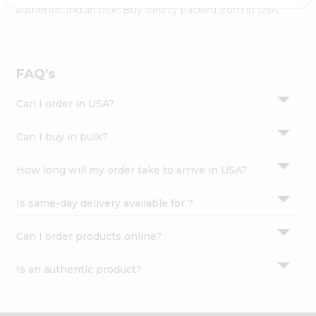
Settings
authentic Indian bite. Buy freshly packed from in USA.
Login
FAQ's
Can I order in USA?
Can I buy in bulk?
How long will my order take to arrive in USA?
Is same-day delivery available for ?
Can I order products online?
Is an authentic product?