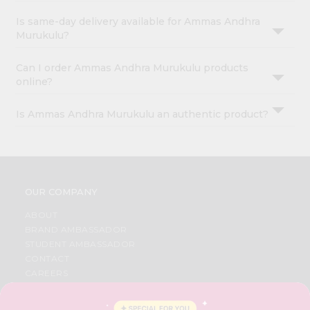
Is same-day delivery available for Ammas Andhra
Murukulu?
Can I order Ammas Andhra Murukulu products
online?
Is Ammas Andhra Murukulu an authentic product?
OUR COMPANY
ABOUT
BRAND AMBASSADOR
STUDENT AMBASSADOR
CONTACT
CAREERS
FAQS
BLOG