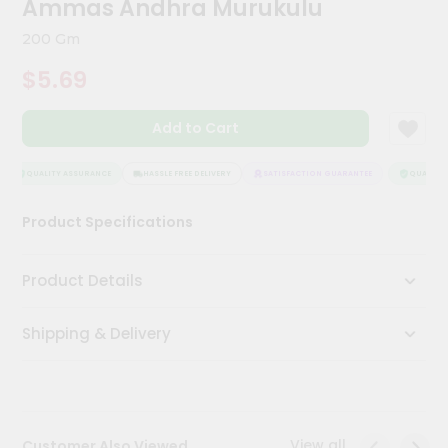
Ammas Andhra Murukulu
Meal
Kit
200 Gm
Chai
$5.69
Tea
&
Coffee
Add to Cart
Kit
Indian
Sweets
QUALITY ASSURANCE
HASSLE FREE DELIVERY
SATISFACTION GUARANTEE
QUALITY A
&
Snacks
Product Specifications
Catering
Only
Product Details
Luxury
Shipping & Delivery
Shop
by
Stores
Grocery
View all
Customer Also Viewed