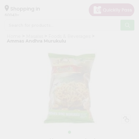
×
Hello
Shopping in
60043
User
Shop
Home
Masalas
Foods & Beverages
by
Ammas Andhra Murukulu
Category
Grocery
Gifting
aha
Events
Restaurant
Astrology
Organic
Grocery
Roti
Kit