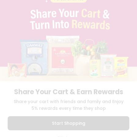
PRIVACY POLICY
TERMS & CONDITION
SELLER
PRESS RELEASE
REVIEWS
GET IN TOUCH WITH US
PHONE SUPPORT: +1(708)406-9922
GENERAL ENQUIRY:
HELLO@QUICKLLY.COM
ORDER SUPPORT:
ORDERSUPPORT@QUICKLLY.COM
STORES SUPPORT:
NEWSTORESETUP@QUICKLLY.COM
Share Your Cart & Earn Rewards
Download
Download
Share your cart with friends and family and Enjoy
iOS APP
Android APP
5% rewards every time they shop
Copyright© 2026 Quicklly.com
Start Shopping
0