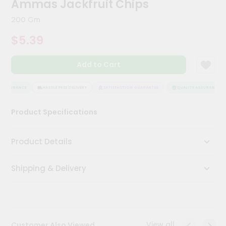
Ammas Jackfruit Chips
Meal
Kit
200 Gm
Chai
$5.39
Tea
&
Coffee
Add to Cart
Kit
Indian
Sweets
 ASSURANCE
HASSLE FREE DELIVERY
SATISFACTION GUARANTEE
QUALITY ASSURANCE
&
Snacks
Product Specifications
Catering
Only
Product Details
Luxury
Shipping & Delivery
Shop
by
Stores
Grocery
View all
Customer Also Viewed