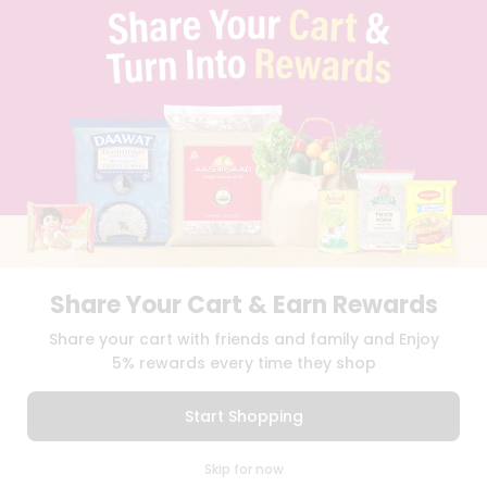
TERMS & CONDITION
SELLER
PRESS RELEASE
REVIEWS
GET IN TOUCH WITH US
PHONE SUPPORT: +1(708)406-9922
GENERAL ENQUIRY:
HELLO@QUICKLLY.COM
ORDER SUPPORT:
ORDERSUPPORT@QUICKLLY.COM
STORES SUPPORT:
NEWSTORESETUP@QUICKLLY.COM
Share Your Cart & Earn Rewards
Download
Download
Share your cart with friends and family and Enjoy
iOS APP
Android APP
5% rewards every time they shop
Copyright© 2026 Quicklly.com
Start Shopping
0
Skip for now
Cart
Q Pass
Home
Profile