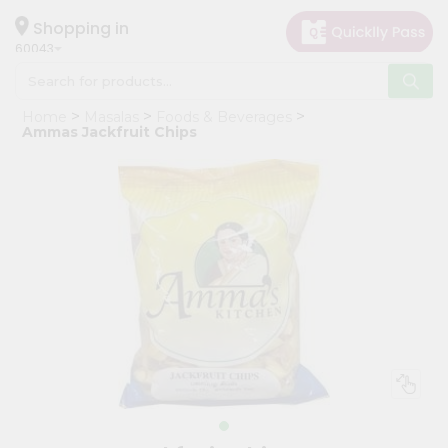
×
Hello
Shopping in
60043
User
Shop
Home
Masalas
Foods & Beverages
by
Ammas Jackfruit Chips
Category
Grocery
Gifting
aha
Events
Restaurant
Astrology
Organic
Grocery
Roti
Kit