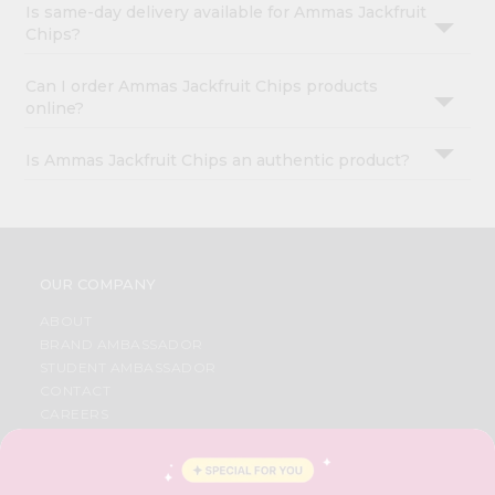
Is same-day delivery available for Ammas Jackfruit
Chips?
Can I order Ammas Jackfruit Chips products
online?
Is Ammas Jackfruit Chips an authentic product?
OUR COMPANY
ABOUT
BRAND AMBASSADOR
STUDENT AMBASSADOR
CONTACT
CAREERS
FAQS
BLOG
PRIVACY POLICY