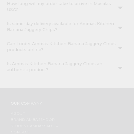
How long will my order take to arrive in Masalas
USA?
Is same-day delivery available for Ammas Kitchen
Banana Jaggery Chips?
Can I order Ammas Kitchen Banana Jaggery Chips
products online?
Is Ammas Kitchen Banana Jaggery Chips an
authentic product?
OUR COMPANY
ABOUT
BRAND AMBASSADOR
STUDENT AMBASSADOR
CONTACT