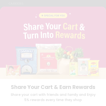
CAREERS
FAQS
BLOG
PRIVACY POLICY
TERMS & CONDITION
SELLER
PRESS RELEASE
REVIEWS
GET IN TOUCH WITH US
PHONE SUPPORT: +1(708)406-9922
GENERAL ENQUIRY:
HELLO@QUICKLLY.COM
ORDER SUPPORT:
ORDERSUPPORT@QUICKLLY.COM
STORES SUPPORT:
NEWSTORESETUP@QUICKLLY.COM
Share Your Cart & Earn Rewards
Download
Download
Share your cart with friends and family and Enjoy
iOS APP
Android APP
5% rewards every time they shop
Copyright© 2026 Quicklly.com