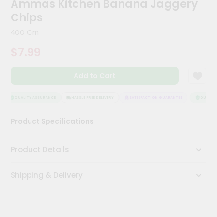
Ammas Kitchen Banana Jaggery
Meal
Chips
Kit
Chai
400 Gm
Tea
&
$7.99
Coffee
Kit
Indian
Add to Cart
Sweets
&
QUALITY ASSURANCE
HASSLE FREE DELIVERY
SATISFACTION GUARANTEE
QUALITY 
Snacks
Catering
Product Specifications
Only
Luxury
Product Details
Shop
Shipping & Delivery
by
Stores
Grocery