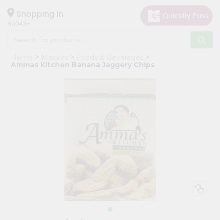
×
Hello
Shopping in
60043
User
Shop
Home
Masalas
Foods & Beverages
by
Ammas Kitchen Banana Jaggery Chips
Category
Grocery
Gifting
aha
Events
Restaurant
Astrology
Organic
Grocery
Roti
Kit