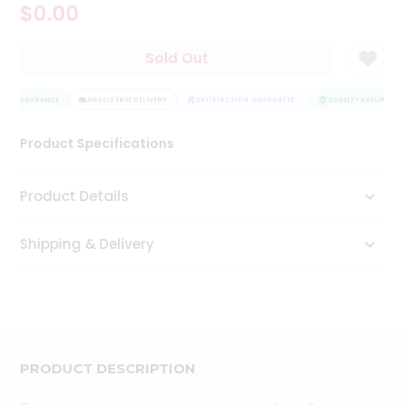
$0.00
Tea
&
Coffee
Sold Out
Kit
Indian
ITY ASSURANCE
Sweets
HASSLE FREE DELIVERY
SATISFACTION GUARANTEE
QUALITY ASSURANCE
&
Snacks
Product Specifications
Catering
Only
Product Details
Luxury
Shipping & Delivery
Shop
by
Stores
Grocery
Stores
PRODUCT DESCRIPTION