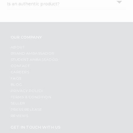
Is an authentic product?
Settings
Login
OUR COMPANY
ABOUT
BRAND AMBASSADOR
STUDENT AMBASSADOR
CONTACT
CAREERS
FAQS
BLOG
PRIVACY POLICY
TERMS & CONDITION
SELLER
PRESS RELEASE
REVIEWS
GET IN TOUCH WITH US