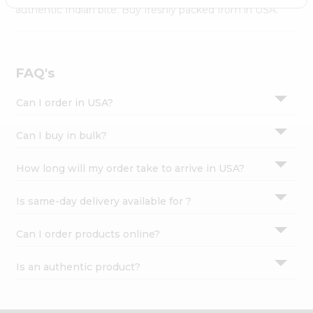
Settings
authentic Indian bite. Buy freshly packed from in USA.
Login
FAQ's
Can I order in USA?
Can I buy in bulk?
How long will my order take to arrive in USA?
Is same-day delivery available for ?
Can I order products online?
Is an authentic product?