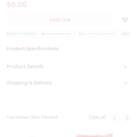
$0.00
Tea
&
Coffee
Sold Out
Kit
Indian
Sweets
QUALITY ASSURANCE
HASSLE FREE DELIVERY
SATISFACTION GUARANTEE
QUALITY 
&
Snacks
Product Specifications
Catering
Only
Product Details
Luxury
Shipping & Delivery
Shop
by
Stores
Grocery
View all
Customer Also Viewed
Stores