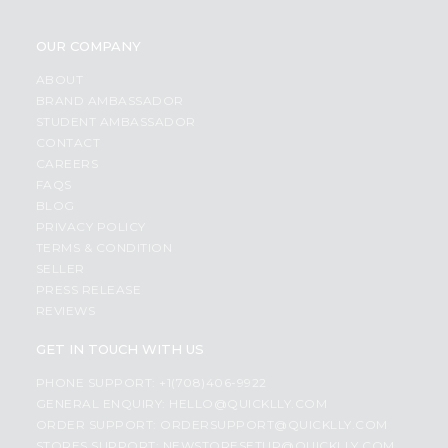
OUR COMPANY
ABOUT
BRAND AMBASSADOR
STUDENT AMBASSADOR
CONTACT
CAREERS
FAQS
BLOG
PRIVACY POLICY
TERMS & CONDITION
SELLER
PRESS RELEASE
REVIEWS
GET IN TOUCH WITH US
PHONE SUPPORT: +1(708)406-9922
GENERAL ENQUIRY:
HELLO@QUICKLLY.COM
ORDER SUPPORT:
ORDERSUPPORT@QUICKLLY.COM
STORES SUPPORT:
NEWSTORESETUP@QUICKLLY.COM