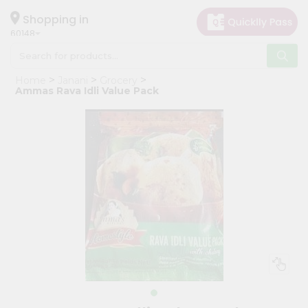
×
Hello
Shopping in
60148
User
Shop
Home
Janani
Grocery
by
Ammas Rava Idli Value Pack
Category
Grocery
Gifting
aha
Events
Astrology
Organic
Grocery
Roti
Kit
Meal