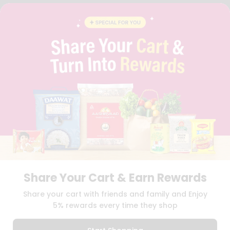
FAQS
BLOG
PRIVACY POLICY
TERMS & CONDITION
SELLER
PRESS RELEASE
REVIEWS
GET IN TOUCH WITH US
PHONE SUPPORT: +1(708)406-9922
GENERAL ENQUIRY:
HELLO@QUICKLLY.COM
ORDER SUPPORT:
ORDERSUPPORT@QUICKLLY.COM
STORES SUPPORT:
NEWSTORESETUP@QUICKLLY.COM
Share Your Cart & Earn Rewards
Download
Download
Share your cart with friends and family and Enjoy
iOS APP
Android APP
5% rewards every time they shop
Copyright© 2026 Quicklly.com