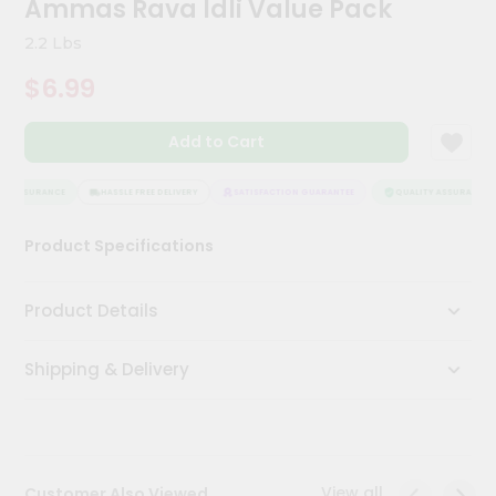
Ammas Rava Idli Value Pack
Kit
Chai
2.2 Lbs
Tea
&
$6.99
Coffee
Kit
Indian
Add to Cart
Sweets
&
Snacks
Y ASSURANCE
HASSLE FREE DELIVERY
SATISFACTION GUARANTEE
QUALITY ASSURANCE
Catering
Product Specifications
Only
Luxury
Product Details
Shop
Shipping & Delivery
by
Stores
Grocery
Stores
View all
Customer Also Viewed