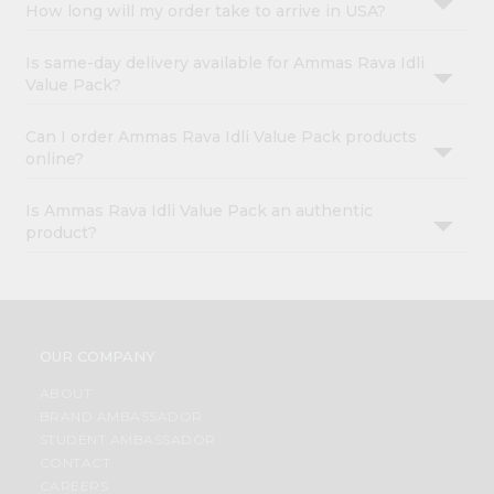
How long will my order take to arrive in USA?
Is same-day delivery available for Ammas Rava Idli
Value Pack?
Can I order Ammas Rava Idli Value Pack products
online?
Is Ammas Rava Idli Value Pack an authentic
product?
OUR COMPANY
ABOUT
BRAND AMBASSADOR
STUDENT AMBASSADOR
CONTACT
CAREERS