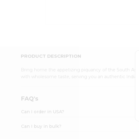
Kit
Indian
Sweets
&
Snacks
Catering
Only
Luxury
Shop
PRODUCT DESCRIPTION
by
Stores
Bring home the appetizing piquancy of the South Asia
with wholesome taste, serving you an authentic Indian
Grocery
Stores
Programs
FAQ's
&
Features
Can I order in USA?
Quicklly
Pass
Can I buy in bulk?
Brand
Ambassador