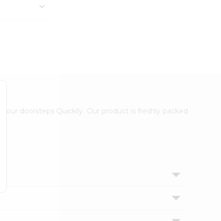
 your doorsteps Quicklly. Our product is freshly packed