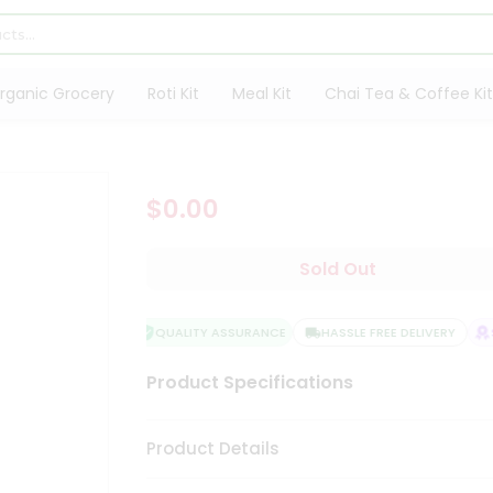
rganic Grocery
Roti Kit
Meal Kit
Chai Tea & Coffee Kit
$0.00
Sold Out
QUALITY ASSURANCE
HASSLE FREE DELIVERY
S
Product Specifications
Product Details