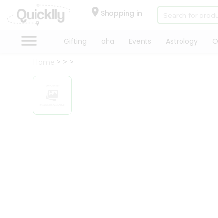
×
Hello
Shopping in
User
Shop
Gifting
aha
Events
Astrology
O
by
Home
Category
Gifting
aha
Events
Astrology
Organic
Grocery
Roti
Kit
Meal
Kit
Chai
Tea
&
Coffee