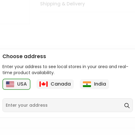
Shipping & Delivery
Choose address
Enter your address to see local stores in your area and real-
n palate as we deliver best quality from
across USA delivered to
time product availability.
 bite. Buy freshly packed from in USA.
USA
Canada
India