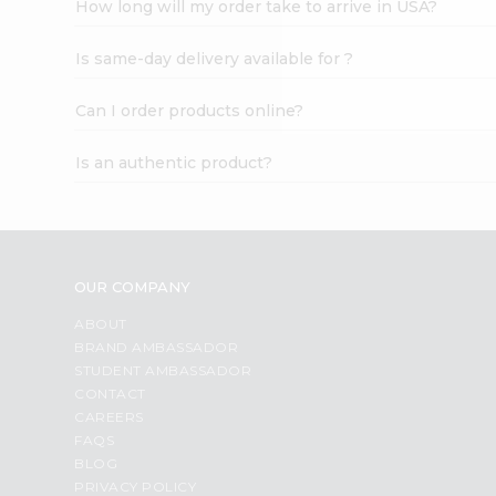
How long will my order take to arrive in USA?
Student
Ambassador
Is same-day delivery available for ?
Be
a
Hero
Can I order products online?
Refer
a
Is an authentic product?
Friend
Account
&
Settings
OUR COMPANY
Login
ABOUT
BRAND AMBASSADOR
STUDENT AMBASSADOR
CONTACT
CAREERS
FAQS
BLOG
PRIVACY POLICY