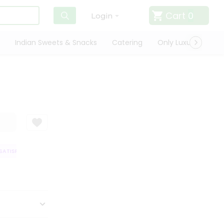
Cart
0
Login
Indian Sweets & Snacks
Catering
Only Luxury
Qui
ATISFACTION GUARANTEE
QUALITY ASSURANCE
HASSLE FREE DELIVER