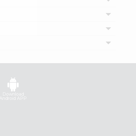
Download
Android APP