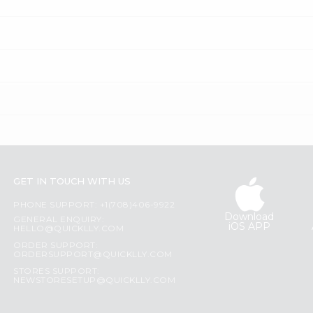
GET IN TOUCH WITH US
PHONE SUPPORT: +1(708)406-9922
Download
GENERAL ENQUIRY:
iOS APP
HELLO@QUICKLLY.COM
ORDER SUPPORT:
ORDERSUPPORT@QUICKLLY.COM
STORES SUPPORT:
NEWSTORESETUP@QUICKLLY.COM