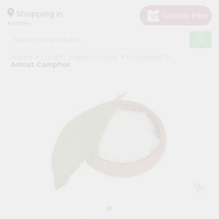
×
Hello
Shopping in
60005
User
Shop
Home
Surabhi Indian Grocery
Household
by
Amrut Camphor
Category
Grocery
Gifting
aha
Events
Restaurant
Astrology
Organic
Grocery
Roti
Kit