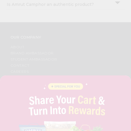
Is Amrut Camphor an authentic product?
OUR COMPANY
ABOUT
BRAND AMBASSADOR
STUDENT AMBASSADOR
CONTACT
CAREERS
FAQS
BLOG
PRIVACY POLICY
TERMS & CONDITION
SELLER
PRESS RELEASE
REVIEWS
GET IN TOUCH WITH US