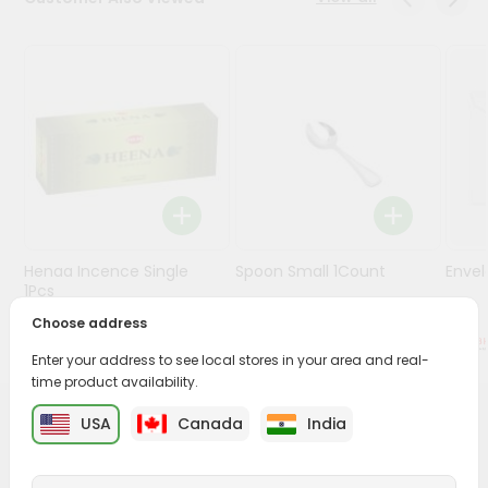
Stores
Programs
&
Features
Quicklly
Pass
Brand
Ambassador
Henaa Incence Single
Spoon Small 1Count
Envel
Student
1Pcs
Ambassador
Choose address
Be
$0.49
$0.49
a
Enter your address to see local stores in your area and real-
Hero
time product availability.
Refer
a
USA
Canada
India
PRODUCT DESCRIPTION
Friend
Buy Amrut Camphor from
Surabhi Indian Grocery
,