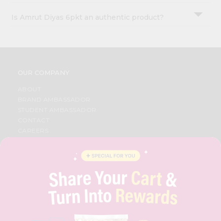
Is Amrut Diyas 6pkt an authentic product?
OUR COMPANY
ABOUT
BRAND AMBASSADOR
STUDENT AMBASSADOR
CONTACT
CAREERS
FAQS
BLOG
PRIVACY POLICY
TERMS & CONDITION
SELLER
PRESS RELEASE
REVIEWS