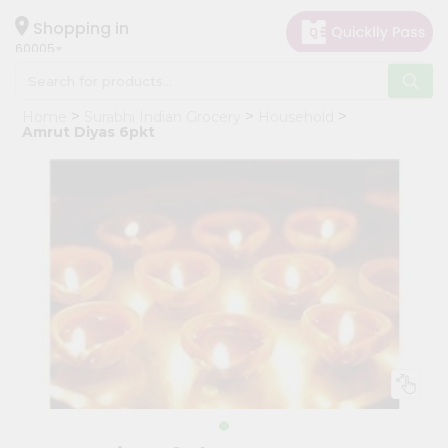
×
Hello
Shopping in
60005
User
Shop
Home
Surabhi Indian Grocery
Household
by
Amrut Diyas 6pkt
Category
Grocery
Gifting
aha
Events
Restaurant
Astrology
Organic
Grocery
Roti
Kit