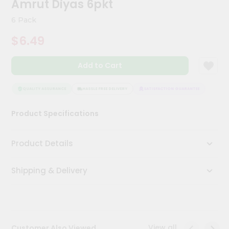
Amrut Diyas 6pkt
Meal
Kit
6 Pack
Chai
$6.49
Tea
&
Coffee
Add to Cart
Kit
Indian
Sweets
QUALITY ASSURANCE
HASSLE FREE DELIVERY
SATISFACTION GUARANTEE
QUALI
&
Snacks
Product Specifications
Catering
Only
Product Details
Luxury
Shipping & Delivery
Shop
by
Stores
Grocery
View all
Customer Also Viewed