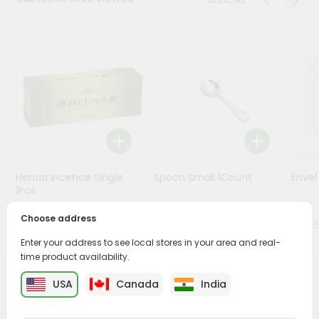
Stores
Programs
&
Features
Quicklly
Pass
Brand
Ambassador
Henaa Incence Single
Spoon Small 1Count
Envel
Student
1Pcs
Ambassador
Be
Choose address
$0.49
$0.49
a
Enter your address to see local stores in your area and real-
Hero
time product availability.
Refer
a
PRODUCT DESCRIPTION
USA
Canada
India
Friend
Buy Amrut Diyas 6pkt from
Surabhi Indian Grocery
,