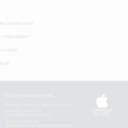
dian Grocery USA?
to Thick Wafer?
s online?
duct?
GET IN TOUCH WITH US
PHONE SUPPORT: +1(708)406-9922
Download
GENERAL ENQUIRY:
iOS APP
HELLO@QUICKLLY.COM
ORDER SUPPORT:
ORDERSUPPORT@QUICKLLY.COM