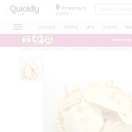
×
Hello
Shopping in
60005
User
Shop
Grocery
Gifting
aha
Events
Re
by
Share a
Category
Grocery
Home
Surabhi Indian Grocery
Foods & Beverages
Gifting
aha
Events
Restaurant
Astrology
Organic
Grocery
Roti
Kit
Meal
Kit
Chai