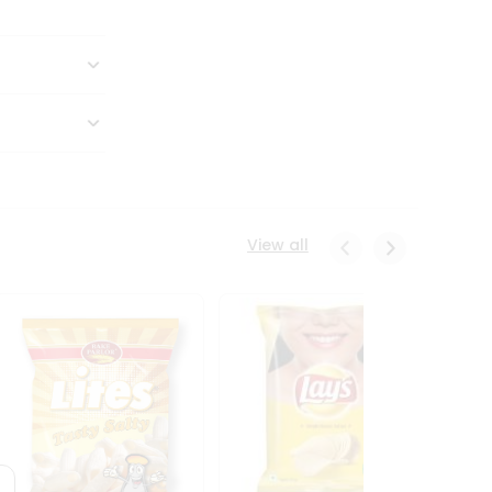
View all