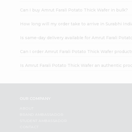
Can I buy Amrut Farali Potato Thick Wafer in bulk?
How long will my order take to arrive in Surabhi In
Is same-day delivery available for Amrut Farali Pota
Can I order Amrut Farali Potato Thick Wafer product
Is Amrut Farali Potato Thick Wafer an authentic pro
OUR COMPANY
ABOUT
BRAND AMBASSADOR
STUDENT AMBASSADOR
CONTACT