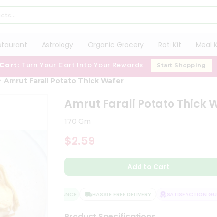
staurant
Astrology
Organic Grocery
Roti Kit
Meal K
 Cart:
Turn Your Cart Into Your Rewards
Start Shopping
Amrut Farali Potato Thick Wafer
Amrut Farali Potato Thick 
170 Gm
$2.59
Add to Cart
QUALITY ASSURANCE
HASSLE FREE DELIVERY
SATISFACTION GUAR
Product Specifications