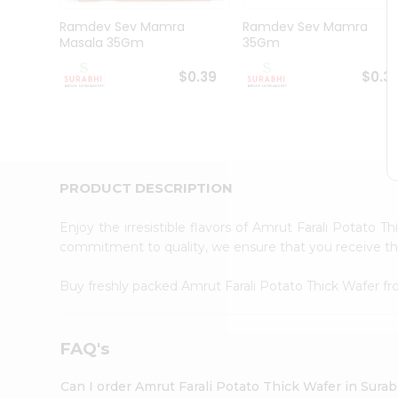
Pass
Brand
Ramdev Sev Mamra
Ramdev Sev Mamra
Ambassador
Masala 35Gm
35Gm
Student
Ambassador
$0.39
$0.3
Be
a
Hero
Refer
a
Friend
PRODUCT DESCRIPTION
Account
&
Enjoy the irresistible flavors of Amrut Farali Potato 
commitment to quality, we ensure that you receive the 
Settings
Login
Buy freshly packed Amrut Farali Potato Thick Wafer f
FAQ's
Can I order Amrut Farali Potato Thick Wafer in Sura