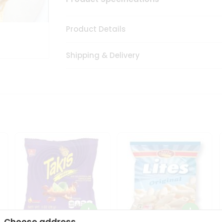
Product Details
Shipping & Delivery