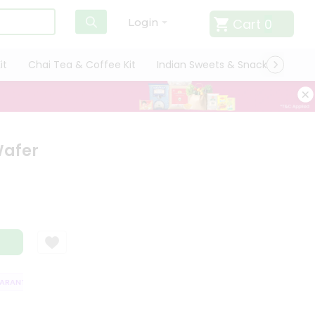
Cart
0
Login
it
Chai Tea & Coffee Kit
Indian Sweets & Snacks
Cate
Wafer
ANTEE
QUALITY ASSURANCE
HASSLE FREE DELIVERY
SATISFACTI