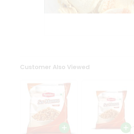
Tea
&
Coffee
Kit
Indian
Sweets
&
Snacks
Catering
Only
Luxury
Shop
Customer Also Viewed
by
Stores
Grocery
Stores
Programs
&
Features
Quicklly