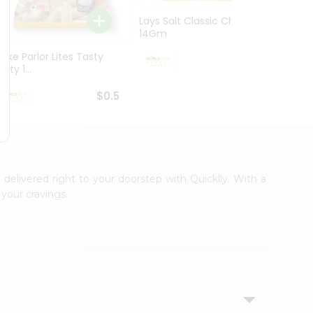
Lays Salt Classic Chips
Lays S
14Gm
Chips 
Bake Parlor Lites Tasty
$0.5
alty 1...
$0.5
 delivered right to your doorstep with Quicklly. With a
your cravings.