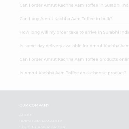
Can I order Amrut Kachha Aam Toffee in Surabhi In
Can I buy Amrut Kachha Aam Toffee in bulk?
How long will my order take to arrive in Surabhi In
Is same-day delivery available for Amrut Kachha Aam
Can I order Amrut Kachha Aam Toffee products onli
Is Amrut Kachha Aam Toffee an authentic product?
OUR COMPANY
ABOUT
BRAND AMBASSADOR
STUDENT AMBASSADOR