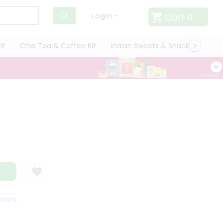
Cart
0
Login
it
Chai Tea & Coffee Kit
Indian Sweets & Snacks
Cate
SFACTION GUARANTEE
QUALITY ASSURANCE
HASSLE FREE DELIVERY