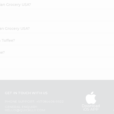
dian Grocery USA?
dian Grocery USA?
 Toffee?
ne?
GET IN TOUCH WITH US
PHONE SUPPORT: +1(708)406-9922
Download
GENERAL ENQUIRY:
iOS APP
HELLO@QUICKLLY.COM