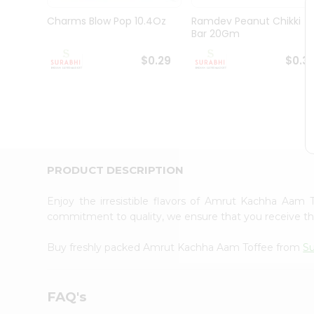
Pass
Brand
Charms Blow Pop 10.4Oz
Ramdev Peanut Chikki
Ambassador
Bar 20Gm
Student
Ambassador
$0.29
$0.3
Be
a
Hero
Refer
a
Friend
Account
PRODUCT DESCRIPTION
&
Settings
Enjoy the irresistible flavors of Amrut Kachha Aam
commitment to quality, we ensure that you receive the 
Login
Buy freshly packed Amrut Kachha Aam Toffee from
Su
FAQ's