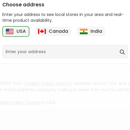
Choose address
Winter Fresh Gum 5stk
Wrigleys Big Red Small
1Count
Enter your address to see local stores in your area and real-
1Count
time product availability.
9
$0.39
$0.39
USA
Canada
India
 Toffee from
Surabhi Indian Grocery
, available across USA and d
finest authentic products, making it easier than ever to satisfy 
rabhi Indian Grocery
in USA.