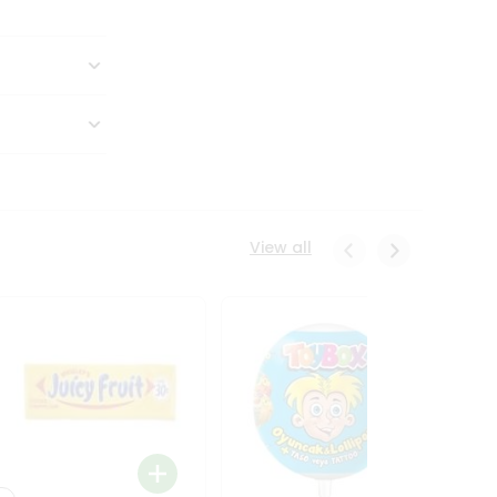
View all