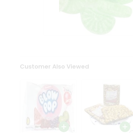
Tea
&
Coffee
Kit
Indian
Sweets
&
Snacks
Catering
Only
Luxury
Shop
Customer Also Viewed
by
Stores
Grocery
Stores
Programs
&
Features
Quicklly