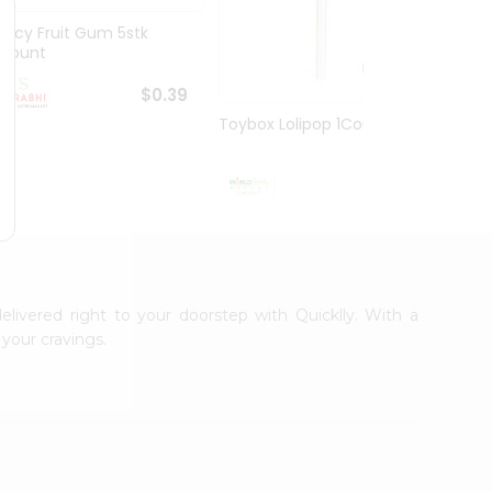
Juicy Fruit Gum 5stk
Jiffy 
1Count
8.5O...
$0.39
Toybox Lolipop 1Count
$0.5
elivered right to your doorstep with Quicklly. With a
your cravings.