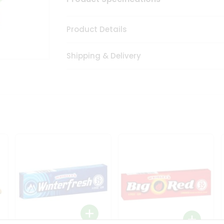
Product Details
Shipping & Delivery