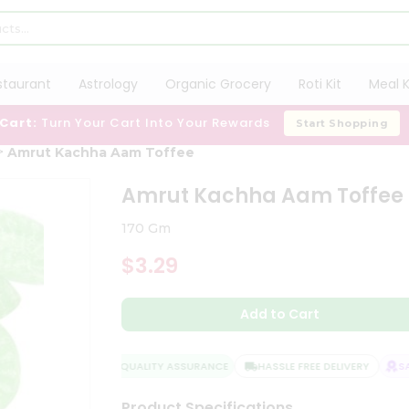
staurant
Astrology
Organic Grocery
Roti Kit
Meal K
 Cart:
Turn Your Cart Into Your Rewards
Start Shopping
Amrut Kachha Aam Toffee
Amrut Kachha Aam Toffee
170 Gm
$3.29
Add to Cart
QUALITY ASSURANCE
HASSLE FREE DELIVERY
SATI
Product Specifications