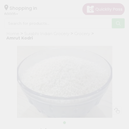
×
Hello
Shopping in
60005
User
Shop
Home
Surabhi Indian Grocery
Grocery
by
Amrut Kodri
Category
Grocery
Gifting
aha
Events
Restaurant
Astrology
Organic
Grocery
Roti
Kit