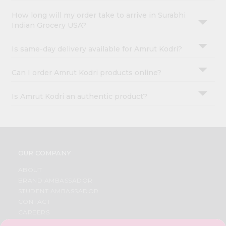
How long will my order take to arrive in Surabhi
Indian Grocery USA?
Is same-day delivery available for Amrut Kodri?
Can I order Amrut Kodri products online?
Is Amrut Kodri an authentic product?
OUR COMPANY
ABOUT
BRAND AMBASSADOR
STUDENT AMBASSADOR
CONTACT
CAREERS
FAQS