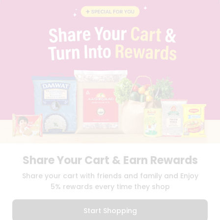
BLOG
PRIVACY POLICY
TERMS & CONDITION
SELLER
PRESS RELEASE
REVIEWS
GET IN TOUCH WITH US
PHONE SUPPORT: +1(708)406-9922
GENERAL ENQUIRY:
HELLO@QUICKLLY.COM
ORDER SUPPORT:
ORDERSUPPORT@QUICKLLY.COM
STORES SUPPORT:
NEWSTORESETUP@QUICKLLY.COM
Share Your Cart & Earn Rewards
Download
Download
Share your cart with friends and family and Enjoy
iOS APP
Android APP
5% rewards every time they shop
Copyright© 2026 Quicklly.com
Start Shopping