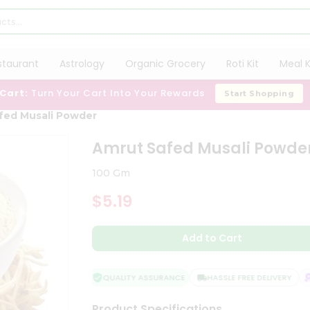
staurant
Astrology
Organic Grocery
Roti Kit
Meal K
 Cart:
Turn Your Cart Into Your Rewards
Start Shopping
fed Musali Powder
Amrut Safed Musali Powde
100 Gm
$5.19
Add to Cart
QUALITY ASSURANCE
HASSLE FREE DELIVERY
S
Product Specifications