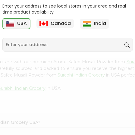
Enter your address to see local stores in your area and real-
Happy Harvest Tomato
Knorr Beef Bouillion 3.1Oz
time product availability.
Paste 6Oz
USA
Canada
India
9
$0.89
$0.99
 cuisine with our premium Amrut Safed Musali Powder from
Sur
carefully sourced and packed to ensure you receive the highest
t Safed Musali Powder from
Surabhi Indian Grocery
in USA perfect
Surabhi Indian Grocery
in USA.
ndian Grocery USA?