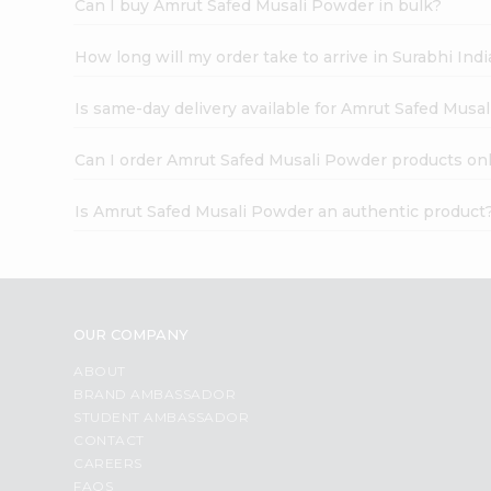
Can I buy Amrut Safed Musali Powder in bulk?
How long will my order take to arrive in Surabhi In
Is same-day delivery available for Amrut Safed Musa
Can I order Amrut Safed Musali Powder products on
Is Amrut Safed Musali Powder an authentic product
OUR COMPANY
ABOUT
BRAND AMBASSADOR
STUDENT AMBASSADOR
CONTACT
CAREERS
FAQS