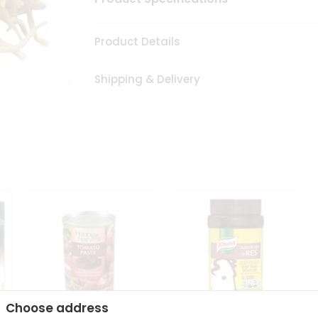
Product Details
Shipping & Delivery
Choose address