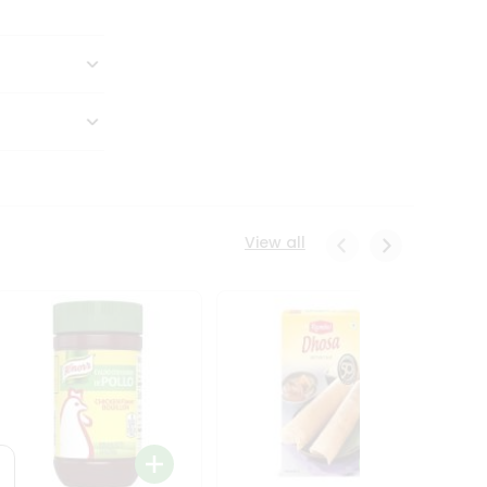
View all