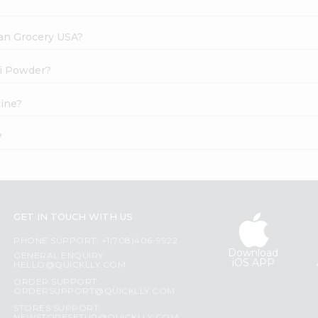
dian Grocery USA?
li Powder?
line?
?
GET IN TOUCH WITH US
PHONE SUPPORT: +1(708)406-9922
Download
GENERAL ENQUIRY:
iOS APP
HELLO@QUICKLLY.COM
ORDER SUPPORT:
ORDERSUPPORT@QUICKLLY.COM
STORES SUPPORT: