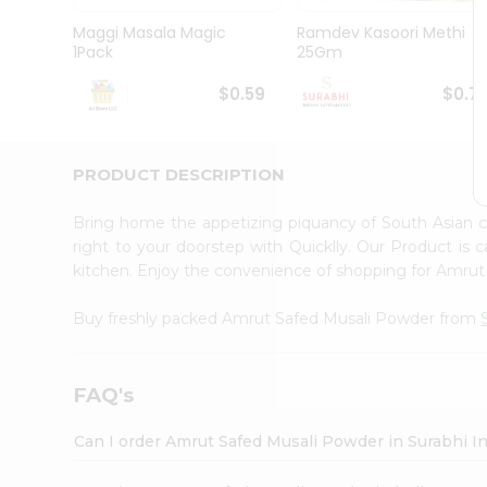
Pass
Brand
Maggi Masala Magic
Ramdev Kasoori Methi
Ambassador
1Pack
25Gm
Student
Ambassador
$0.59
$0.7
Be
a
Hero
PRODUCT DESCRIPTION
Refer
a
Friend
Bring home the appetizing piquancy of South Asian
Account
right to your doorstep with Quicklly. Our Product is 
kitchen. Enjoy the convenience of shopping for Amru
&
Settings
Buy freshly packed Amrut Safed Musali Powder from
Login
FAQ's
Can I order Amrut Safed Musali Powder in Surabhi I