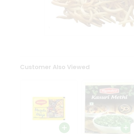
Tea
&
Coffee
Kit
Indian
Sweets
&
Snacks
Catering
Only
Luxury
Shop
Customer Also Viewed
by
Stores
Grocery
Stores
Programs
&
Features
Quicklly