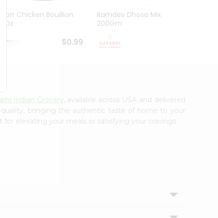
Knorr Chicken Bouillion
Ramdev Dhosa Mix
Ramde
3.1Oz
200Gm
29Gm
$0.99
$0.99
abhi Indian Grocery
, available across USA and delivered
 quality, bringing the authentic taste of home to your
 for elevating your meals or satisfying your cravings.