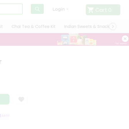
Cart
0
Login
it
Chai Tea & Coffee Kit
Indian Sweets & Snacks
Cate
r
ATISFACTION GUARANTEE
QUALITY ASSURANCE
HASSLE FREE DELIVER