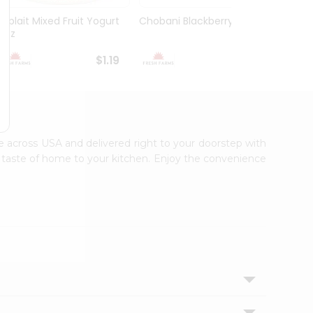
Yoplait Mixed Fruit Yogurt
Chobani Blackberry 5.3Oz
Choba
6Oz
Yogurt
$1.19
$1.59
ble across USA and delivered right to your doorstep with
ic taste of home to your kitchen. Enjoy the convenience