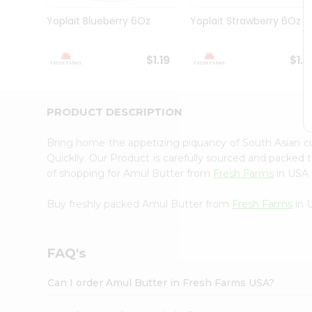
Brand
Ambassador
Yoplait Blueberry 6Oz
Yoplait Strawberry 6Oz
Student
Ambassador
Be
$1.19
$1.1
a
Hero
Refer
a
PRODUCT DESCRIPTION
Friend
Account
Bring home the appetizing piquancy of South Asian 
&
Quicklly. Our Product is carefully sourced and packed 
of shopping for Amul Butter from
Fresh Farms
in USA p
Settings
Login
Buy freshly packed Amul Butter from
Fresh Farms
in 
FAQ's
Can I order Amul Butter in Fresh Farms USA?