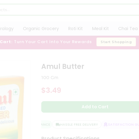
trology
Organic Grocery
Roti Kit
Meal Kit
Chai Tea 
 Cart:
Turn Your Cart Into Your Rewards
Start Shopping
Amul Butter
100 Gm
$3.49
Add to Cart
QUALITY ASSURANCE
HASSLE FREE DELIVERY
SATISFACTION GUA
Product Specifications