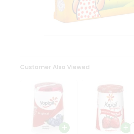
Coffee
Kit
Indian
Sweets
&
Snacks
Catering
Only
Luxury
Shop
by
Customer Also Viewed
Stores
Grocery
Stores
Programs
&
Features
Quicklly
Pass