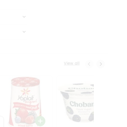
View all