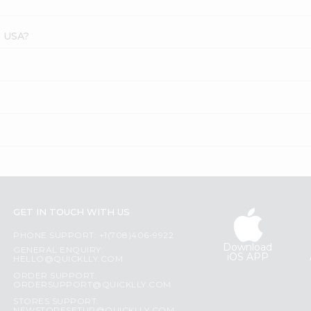
s USA?
GET IN TOUCH WITH US
PHONE SUPPORT: +1(708)406-9922
Download
GENERAL ENQUIRY:
iOS APP
HELLO@QUICKLLY.COM
ORDER SUPPORT:
ORDERSUPPORT@QUICKLLY.COM
STORES SUPPORT: