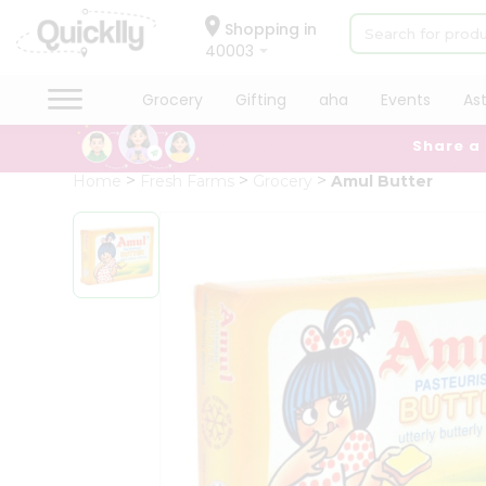
×
Hello
Shopping in
40003
User
Shop
Grocery
Gifting
aha
Events
As
by
Share a
Category
Grocery
Home
Fresh Farms
Grocery
Amul Butter
Gifting
aha
Events
Astrology
Organic
Grocery
Roti
Kit
Meal
Kit
Chai
Tea
&