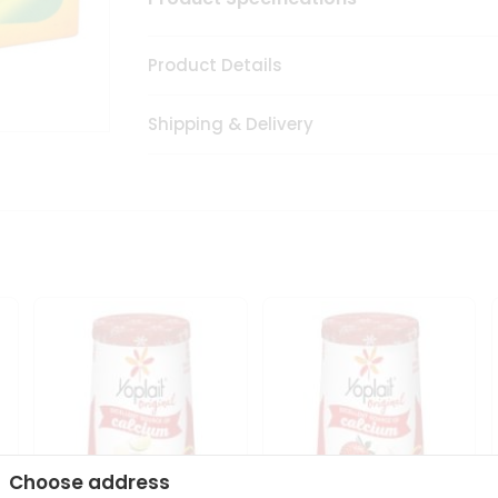
Product Details
Shipping & Delivery
Choose address