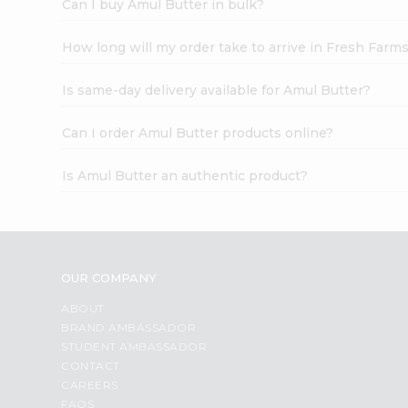
Can I buy Amul Butter in bulk?
How long will my order take to arrive in Fresh Farm
Is same-day delivery available for Amul Butter?
Can I order Amul Butter products online?
Is Amul Butter an authentic product?
OUR COMPANY
ABOUT
BRAND AMBASSADOR
STUDENT AMBASSADOR
CONTACT
CAREERS
FAQS