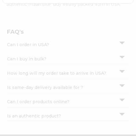
Settings
authentic Indian bite. Buy freshly packed from in USA.
Login
FAQ's
Can I order in USA?
Can I buy in bulk?
How long will my order take to arrive in USA?
Is same-day delivery available for ?
Can I order products online?
Is an authentic product?