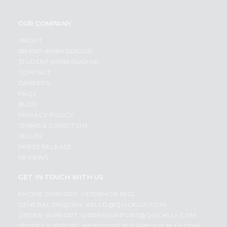
OUR COMPANY
ABOUT
BRAND AMBASSADOR
STUDENT AMBASSADOR
CONTACT
CAREERS
FAQS
BLOG
PRIVACY POLICY
TERMS & CONDITION
SELLER
PRESS RELEASE
REVIEWS
GET IN TOUCH WITH US
PHONE SUPPORT: +1(708)406-9922
GENERAL ENQUIRY:
HELLO@QUICKLLY.COM
ORDER SUPPORT:
ORDERSUPPORT@QUICKLLY.COM
STORES SUPPORT:
NEWSTORESETUP@QUICKLLY.COM