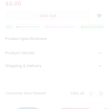
$0.00
Tea
&
Coffee
Sold Out
Kit
Indian
ASSURANCE
Sweets
HASSLE FREE DELIVERY
SATISFACTION GUARANTEE
QUALITY ASSURANCE
&
Snacks
Product Specifications
Catering
Only
Product Details
Luxury
Shipping & Delivery
Shop
by
Stores
Grocery
View all
Customer Also Viewed
Stores