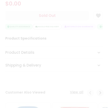
$0.00
Tea
&
Coffee
Sold Out
Kit
Indian
Sweets
QUALITY ASSURANCE
HASSLE FREE DELIVERY
SATISFACTION GUARANTEE
QUALI
&
Snacks
Product Specifications
Catering
Only
Product Details
Luxury
Shipping & Delivery
Shop
by
Stores
Grocery
View all
Customer Also Viewed
Stores