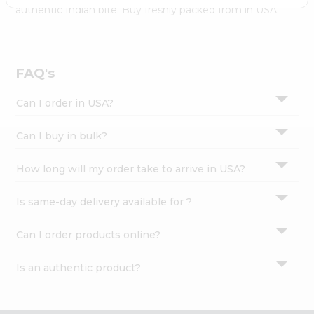
Settings
authentic Indian bite. Buy freshly packed from in USA.
Login
FAQ's
Can I order in USA?
Can I buy in bulk?
How long will my order take to arrive in USA?
Is same-day delivery available for ?
Can I order products online?
Is an authentic product?