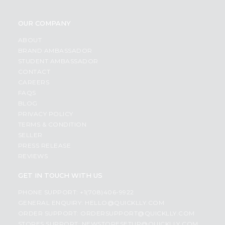
OUR COMPANY
ABOUT
BRAND AMBASSADOR
STUDENT AMBASSADOR
CONTACT
CAREERS
FAQS
BLOG
PRIVACY POLICY
TERMS & CONDITION
SELLER
PRESS RELEASE
REVIEWS
GET IN TOUCH WITH US
PHONE SUPPORT: +1(708)406-9922
GENERAL ENQUIRY:
HELLO@QUICKLLY.COM
ORDER SUPPORT:
ORDERSUPPORT@QUICKLLY.COM
STORES SUPPORT:
NEWSTORESETUP@QUICKLLY.COM