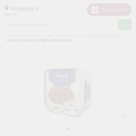
×
Hello
Shopping in
60005
User
Shop
Home
Surabhi Indian Grocery
Foods & Beverages
by
Amul Choco Chips Icecream
Category
Grocery
Gifting
aha
Events
Restaurant
Astrology
Organic
Grocery
Roti
Kit