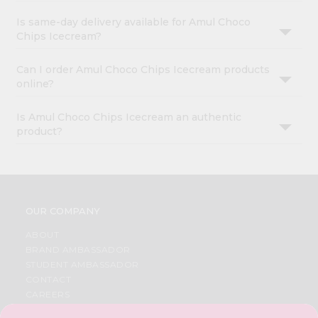
Is same-day delivery available for Amul Choco
Chips Icecream?
Can I order Amul Choco Chips Icecream products
online?
Is Amul Choco Chips Icecream an authentic
product?
OUR COMPANY
ABOUT
BRAND AMBASSADOR
STUDENT AMBASSADOR
CONTACT
CAREERS
FAQS