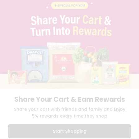
BLOG
PRIVACY POLICY
TERMS & CONDITION
SELLER
PRESS RELEASE
REVIEWS
GET IN TOUCH WITH US
PHONE SUPPORT: +1(708)406-9922
GENERAL ENQUIRY:
HELLO@QUICKLLY.COM
ORDER SUPPORT:
ORDERSUPPORT@QUICKLLY.COM
STORES SUPPORT:
NEWSTORESETUP@QUICKLLY.COM
Share Your Cart & Earn Rewards
Download
Download
Share your cart with friends and family and Enjoy
iOS APP
Android APP
5% rewards every time they shop
Copyright© 2026 Quicklly.com
Start Shopping