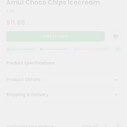
Amul Choco Chips Icecream
Meal
Kit
1 Ltr
Chai
$11.69
Tea
&
Coffee
Add to Cart
Kit
Indian
Sweets
QUALITY ASSURANCE
HASSLE FREE DELIVERY
SATISFACTION GUARANTEE
QUALITY
&
Snacks
Product Specifications
Catering
Only
Product Details
Luxury
Shipping & Delivery
Shop
by
Stores
Grocery
View all
Customer Also Viewed