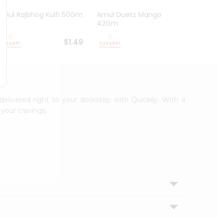
Amul Rajbhog Kulfi 50Gm
Amul Duetz Mango
Vadila
42Gm
60Ml
$1.49
$1.49
delivered right to your doorstep with Quicklly. With a
your cravings.