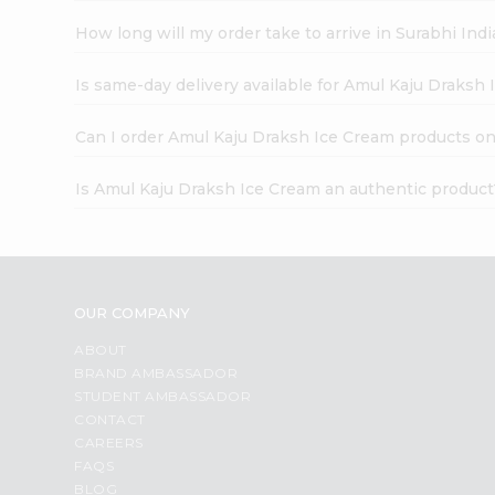
How long will my order take to arrive in Surabhi In
Is same-day delivery available for Amul Kaju Draksh
Can I order Amul Kaju Draksh Ice Cream products on
Is Amul Kaju Draksh Ice Cream an authentic product
OUR COMPANY
ABOUT
BRAND AMBASSADOR
STUDENT AMBASSADOR
CONTACT
CAREERS
FAQS
BLOG