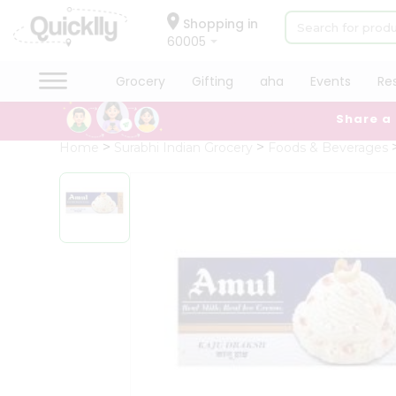
×
Hello
Shopping in
60005
User
Shop
Grocery
Gifting
aha
Events
Re
by
Share a
Category
Grocery
Home
Surabhi Indian Grocery
Foods & Beverages
Gifting
aha
Events
Restaurant
Astrology
Organic
Grocery
Roti
Kit
Meal
Kit
Chai