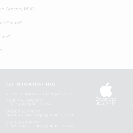
dian Grocery USA?
 Ice Cream?
line?
?
GET IN TOUCH WITH US
PHONE SUPPORT: +1(708)406-9922
Download
GENERAL ENQUIRY:
iOS APP
HELLO@QUICKLLY.COM
ORDER SUPPORT:
ORDERSUPPORT@QUICKLLY.COM
STORES SUPPORT:
NEWSTORESETUP@QUICKLLY.COM