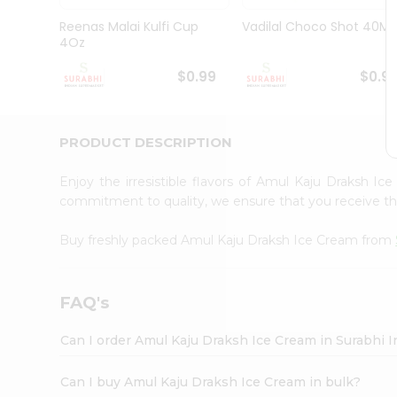
Pass
Brand
Reenas Malai Kulfi Cup
Vadilal Choco Shot 40Ml
Ambassador
4Oz
Student
Ambassador
$0.99
$0.9
Be
a
Hero
PRODUCT DESCRIPTION
Refer
a
Friend
Enjoy the irresistible flavors of Amul Kaju Draksh I
Account
commitment to quality, we ensure that you receive the 
&
Buy freshly packed Amul Kaju Draksh Ice Cream from
Settings
Login
FAQ's
Can I order Amul Kaju Draksh Ice Cream in Surabhi 
Can I buy Amul Kaju Draksh Ice Cream in bulk?