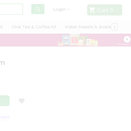
Cart
0
Login
it
Chai Tea & Coffee Kit
Indian Sweets & Snacks
Cate
am
SFACTION GUARANTEE
QUALITY ASSURANCE
HASSLE FREE DELIVERY