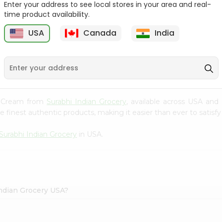
Enter your address to see local stores in your area and real-
time product availability.
Reenas Tutti Fruti Cup
Vadilal Mango Shot 40Ml
4Oz
USA
Canada
India
9
$0.99
$0.99
ce Cream from
Surabhi Indian Grocery
, available across USA and 
finest authentic products, making it easier than ever to satisfy 
Surabhi Indian Grocery
in USA.
Indian Grocery USA?