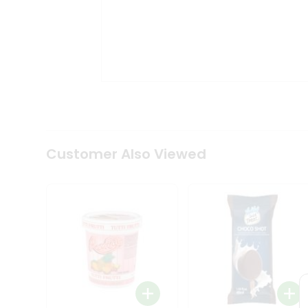
Tea
&
Coffee
Kit
Indian
Sweets
&
Snacks
Catering
Only
Luxury
Shop
Customer Also Viewed
by
Stores
Grocery
Stores
Programs
&
Features
Quicklly