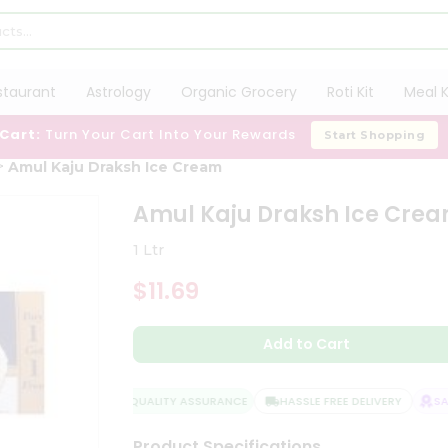
staurant
Astrology
Organic Grocery
Roti Kit
Meal K
 Cart:
Turn Your Cart Into Your Rewards
Start Shopping
Amul Kaju Draksh Ice Cream
Amul Kaju Draksh Ice Cre
1 Ltr
$11.69
Add to Cart
QUALITY ASSURANCE
HASSLE FREE DELIVERY
SATI
Product Specifications