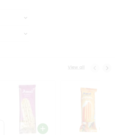
View all