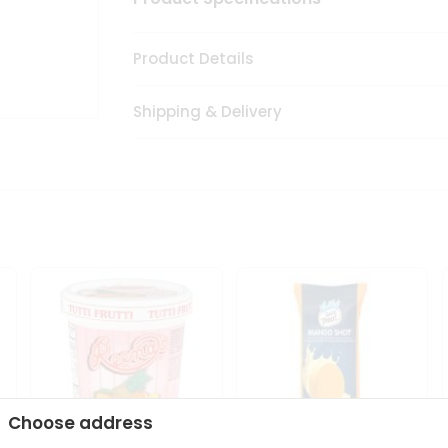
Product Details
Shipping & Delivery
Choose address