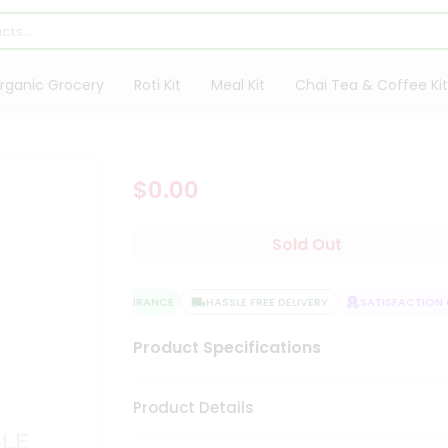
rganic Grocery
Roti Kit
Meal Kit
Chai Tea & Coffee Kit
$0.00
Sold Out
QUALITY ASSURANCE
HASSLE FREE DELIVERY
SATISFACTION G
Product Specifications
Product Details