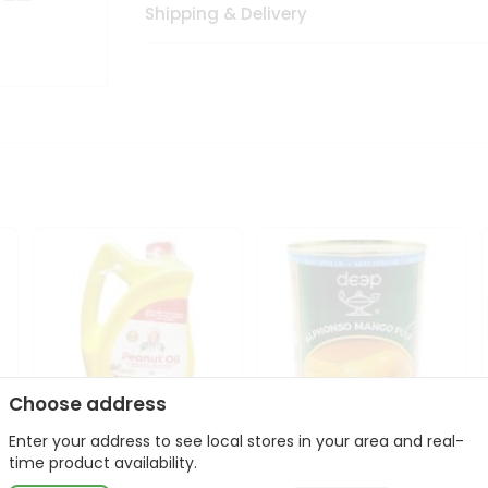
Shipping & Delivery
Choose address
Enter your address to see local stores in your area and real-
l
Laxmi Peanut Cooking Oil
Deep Alphonso Mango
time product availability.
67Oz
Pulp 850gm ...