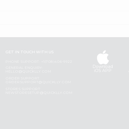
GET IN TOUCH WITH US
PHONE SUPPORT: +1(708)406-9922
Download
GENERAL ENQUIRY:
iOS APP
HELLO@QUICKLLY.COM
ORDER SUPPORT:
ORDERSUPPORT@QUICKLLY.COM
STORES SUPPORT:
NEWSTORESETUP@QUICKLLY.COM