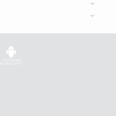
Download
Android APP