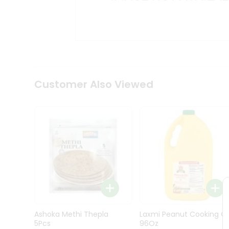
Kit
Indian
Sweets
&
Snacks
Catering
Only
Luxury
Shop
Customer Also Viewed
by
Stores
Grocery
Stores
Programs
&
Features
Quicklly
Pass
Ashoka Methi Thepla
Laxmi Peanut Cooking Oi
Brand
5Pcs
96Oz
Ambassador