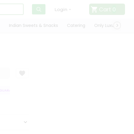
Cart
0
Login
Indian Sweets & Snacks
Catering
Only Luxury
Qui
UARANTEE
QUALITY ASSURANCE
HASSLE FREE DELIVERY
SATISFA