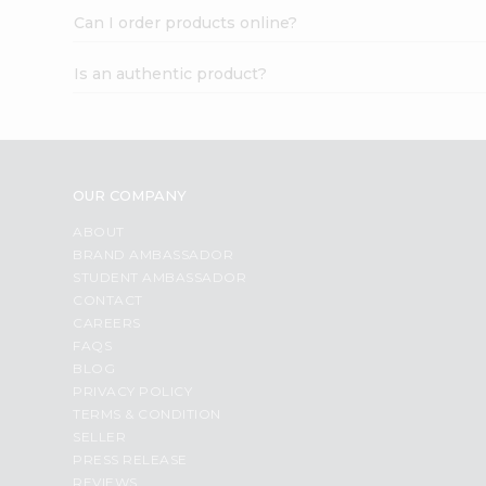
Can I order products online?
Is an authentic product?
OUR COMPANY
ABOUT
BRAND AMBASSADOR
STUDENT AMBASSADOR
CONTACT
CAREERS
FAQS
BLOG
PRIVACY POLICY
TERMS & CONDITION
SELLER
PRESS RELEASE
REVIEWS