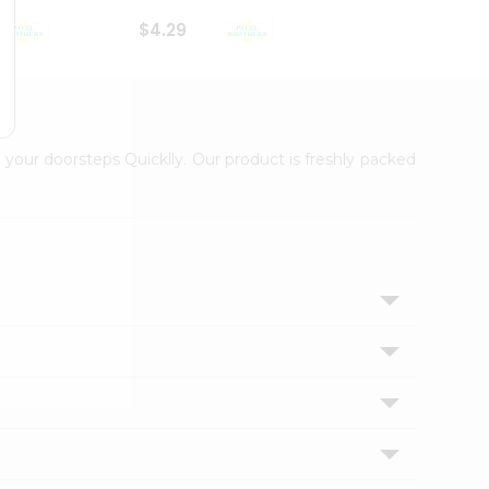
$4.29
$2.99
 your doorsteps Quicklly. Our product is freshly packed