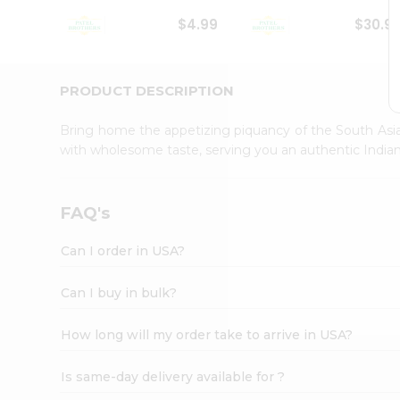
Student
$4.99
$30.9
Ambassador
Be
a
Hero
PRODUCT DESCRIPTION
Refer
a
Bring home the appetizing piquancy of the South Asia
Friend
with wholesome taste, serving you an authentic Indian
Account
&
Settings
FAQ's
Login
Can I order in USA?
Can I buy in bulk?
How long will my order take to arrive in USA?
Is same-day delivery available for ?