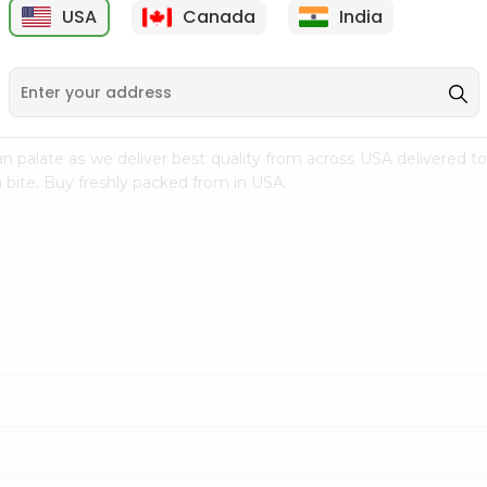
USA
Canada
India
9
$15.99
$2.49
n palate as we deliver best quality from
across USA delivered to
 bite. Buy freshly packed from in USA.