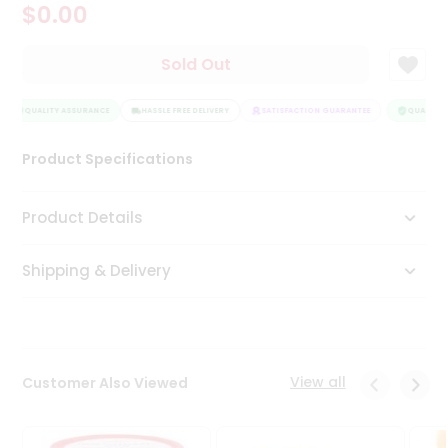
$0.00
Tea
&
Coffee
Sold Out
Kit
Indian
Sweets
QUALITY ASSURANCE
HASSLE FREE DELIVERY
SATISFACTION GUARANTEE
QUALITY 
&
Snacks
Product Specifications
Catering
Only
Product Details
Luxury
Shipping & Delivery
Shop
by
Stores
Grocery
View all
Customer Also Viewed
Stores