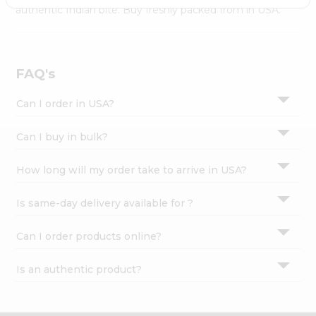
Settings
authentic Indian bite. Buy freshly packed from in USA.
Login
FAQ's
Can I order in USA?
Can I buy in bulk?
How long will my order take to arrive in USA?
Is same-day delivery available for ?
Can I order products online?
Is an authentic product?