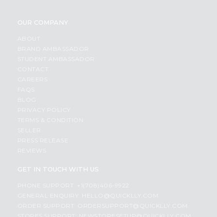
OUR COMPANY
ABOUT
BRAND AMBASSADOR
STUDENT AMBASSADOR
CONTACT
CAREERS
FAQS
BLOG
PRIVACY POLICY
TERMS & CONDITION
SELLER
PRESS RELEASE
REVIEWS
GET IN TOUCH WITH US
PHONE SUPPORT: +1(708)406-9922
GENERAL ENQUIRY:
HELLO@QUICKLLY.COM
ORDER SUPPORT:
ORDERSUPPORT@QUICKLLY.COM
STORES SUPPORT:
NEWSTORESETUP@QUICKLLY.COM