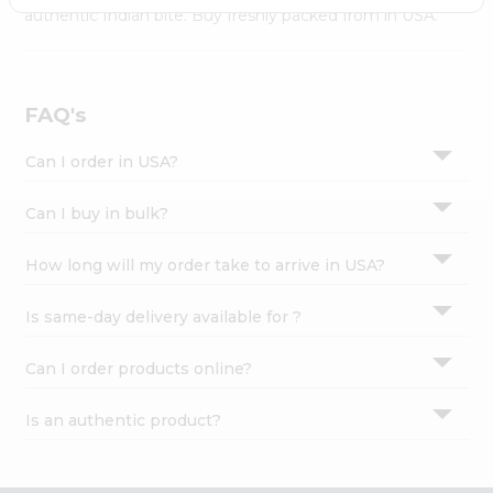
Settings
authentic Indian bite. Buy freshly packed from in USA.
Login
FAQ's
Can I order in USA?
Can I buy in bulk?
How long will my order take to arrive in USA?
Is same-day delivery available for ?
Can I order products online?
Is an authentic product?