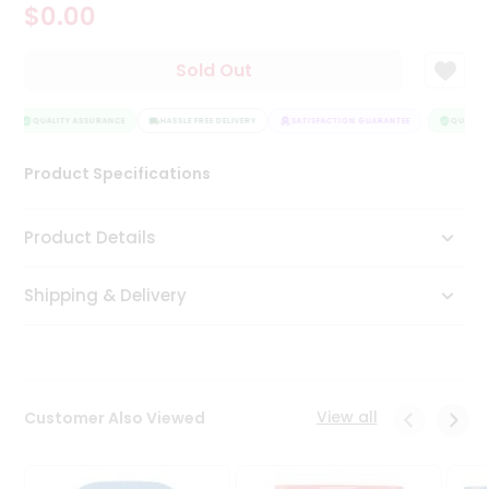
$0.00
Tea
&
Coffee
Sold Out
Kit
Indian
Sweets
QUALITY ASSURANCE
HASSLE FREE DELIVERY
SATISFACTION GUARANTEE
QUALITY 
&
Snacks
Product Specifications
Catering
Only
Product Details
Luxury
Shipping & Delivery
Shop
by
Stores
Grocery
View all
Customer Also Viewed
Stores