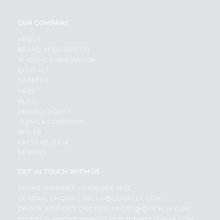
OUR COMPANY
ABOUT
BRAND AMBASSADOR
STUDENT AMBASSADOR
CONTACT
CAREERS
FAQS
BLOG
PRIVACY POLICY
TERMS & CONDITION
SELLER
PRESS RELEASE
REVIEWS
GET IN TOUCH WITH US
PHONE SUPPORT: +1(708)406-9922
GENERAL ENQUIRY:
HELLO@QUICKLLY.COM
ORDER SUPPORT:
ORDERSUPPORT@QUICKLLY.COM
STORES SUPPORT:
NEWSTORESETUP@QUICKLLY.COM