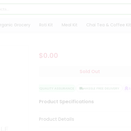
rganic Grocery
Roti Kit
Meal Kit
Chai Tea & Coffee Kit
$0.00
Sold Out
QUALITY ASSURANCE
HASSLE FREE DELIVERY
SA
Product Specifications
Product Details