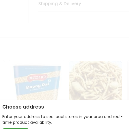
Shipping & Delivery
Choose address
Enter your address to see local stores in your area and real-
Bikano Moong Dal 1Kg
Kanaiya Usal Gathiya
time product availability.
400Gm