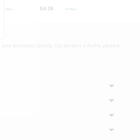
$4.39
$2.79
 your doorsteps Quicklly. Our product is freshly packed