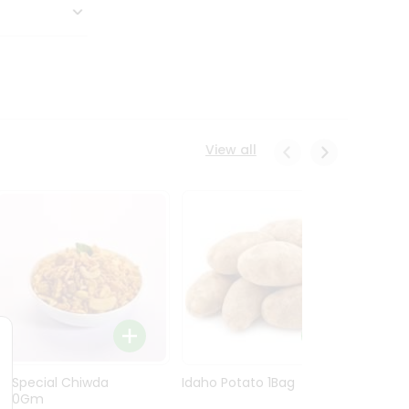
View all
Ln Special Chiwda
Idaho Potato 1Bag
Idaho
400Gm