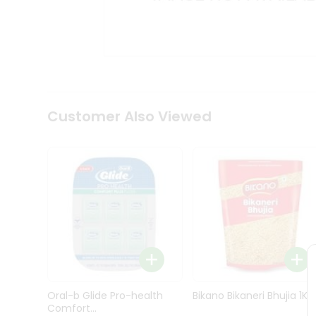
Kit
Indian
Sweets
&
Snacks
Catering
Only
Luxury
Shop
Customer Also Viewed
by
Stores
Grocery
Stores
Programs
&
Features
Quicklly
Pass
Oral-b Glide Pro-health
Bikano Bikaneri Bhujia 1Kg
Brand
Comfort...
Ambassador