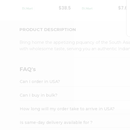
Student
$38.5
$7.6
Ambassador
Be
a
Hero
PRODUCT DESCRIPTION
Refer
a
Bring home the appetizing piquancy of the South Asia
Friend
with wholesome taste, serving you an authentic Indian
Account
&
Settings
FAQ's
Login
Can I order in USA?
Can I buy in bulk?
How long will my order take to arrive in USA?
Is same-day delivery available for ?