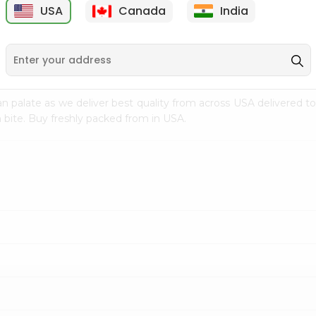
USA
Canada
India
9
$7.69
$3.29
n palate as we deliver best quality from
across USA delivered to
 bite. Buy freshly packed from in USA.