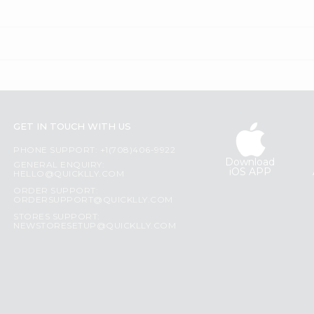
GET IN TOUCH WITH US
PHONE SUPPORT: +1(708)406-9922
Download
GENERAL ENQUIRY:
iOS APP
HELLO@QUICKLLY.COM
ORDER SUPPORT:
ORDERSUPPORT@QUICKLLY.COM
STORES SUPPORT:
NEWSTORESETUP@QUICKLLY.COM