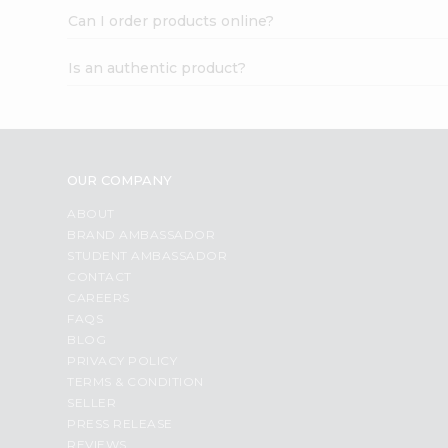
Can I order products online?
Is an authentic product?
OUR COMPANY
ABOUT
BRAND AMBASSADOR
STUDENT AMBASSADOR
CONTACT
CAREERS
FAQS
BLOG
PRIVACY POLICY
TERMS & CONDITION
SELLER
PRESS RELEASE
REVIEWS