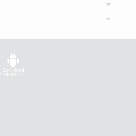
Download
Android APP