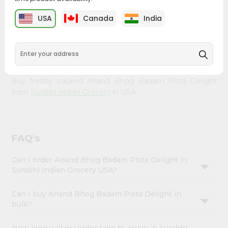
Enjoy the irresistible flavors of Anand Bhog Badam Pista
Account
Delight from
Surabhi Indian Grocery
, available across USA
USA
Canada
India
&
and delivered right to your doorstep with Quicklly. With a
commitment to quality, we ensure that you receive the
Settings
finest authentic products, making it easier than ever to
Login
satisfy your cravings.
Buy freshly packed Anand Bhog Badam Pista Delight
from
Surabhi Indian Grocery
in USA.
FAQ's
Can I order Anand Bhog Badam Pista Delight in
Surabhi Indian Grocery USA?
Can I buy Anand Bhog Badam Pista Delight in
bulk?