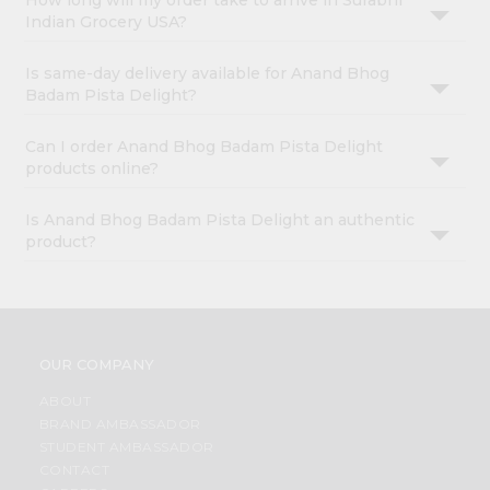
How long will my order take to arrive in Surabhi
Indian Grocery USA?
Is same-day delivery available for Anand Bhog
Badam Pista Delight?
Can I order Anand Bhog Badam Pista Delight
products online?
Is Anand Bhog Badam Pista Delight an authentic
product?
OUR COMPANY
ABOUT
BRAND AMBASSADOR
STUDENT AMBASSADOR
CONTACT