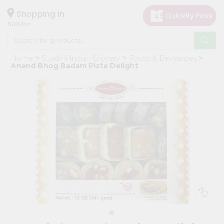
×
Hello
Shopping in
60005
User
Shop
Home
Surabhi Indian Grocery
Foods & Beverages
by
Anand Bhog Badam Pista Delight
Category
Grocery
Gifting
aha
Events
Restaurant
Astrology
Organic
Grocery
Roti
Kit