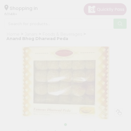
×
Hello
Shopping in
60148
User
Shop
Home
Janani
Foods & Beverages
by
Anand Bhog Dharwad Peda
Category
Grocery
Gifting
aha
Events
Astrology
Organic
Grocery
Roti
Kit
Meal