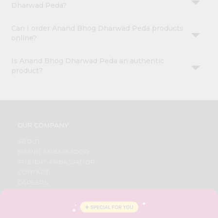
Dharwad Peda?
Can I order Anand Bhog Dharwad Peda products
online?
Is Anand Bhog Dharwad Peda an authentic
product?
OUR COMPANY
ABOUT
BRAND AMBASSADOR
STUDENT AMBASSADOR
CONTACT
CAREERS
FAQS
BLOG
PRIVACY POLICY