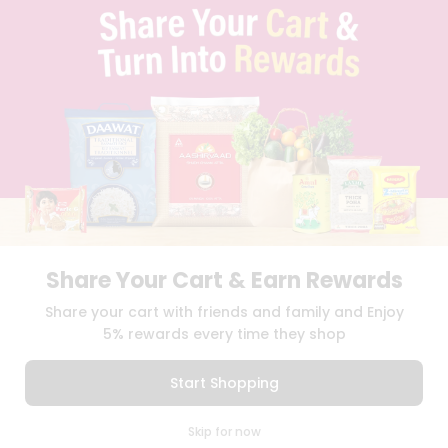
TERMS & CONDITION
SELLER
PRESS RELEASE
REVIEWS
GET IN TOUCH WITH US
PHONE SUPPORT: +1(708)406-9922
GENERAL ENQUIRY:
HELLO@QUICKLLY.COM
ORDER SUPPORT:
ORDERSUPPORT@QUICKLLY.COM
STORES SUPPORT:
NEWSTORESETUP@QUICKLLY.COM
Share Your Cart & Earn Rewards
Download
Download
Share your cart with friends and family and Enjoy
iOS APP
Android APP
5% rewards every time they shop
Copyright© 2026 Quicklly.com
Start Shopping
0
Skip for now
Cart
Q Pass
Home
Profile