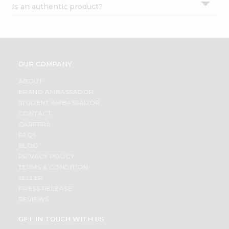
Is an authentic product?
Settings
Login
OUR COMPANY
ABOUT
BRAND AMBASSADOR
STUDENT AMBASSADOR
CONTACT
CAREERS
FAQS
BLOG
PRIVACY POLICY
TERMS & CONDITION
SELLER
PRESS RELEASE
REVIEWS
GET IN TOUCH WITH US