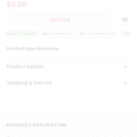
$0.00
Tea
&
Coffee
Sold Out
Kit
Indian
Sweets
QUALITY ASSURANCE
HASSLE FREE DELIVERY
SATISFACTION GUARANTEE
QUALITY
&
Snacks
Product Specifications
Catering
Only
Product Details
Luxury
Shipping & Delivery
Shop
by
Stores
Grocery
Stores
PRODUCT DESCRIPTION