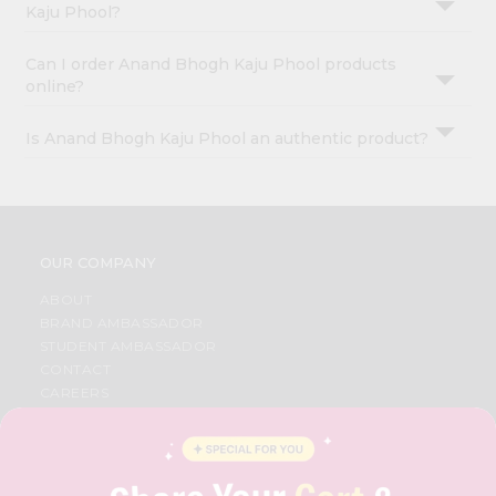
Kaju Phool?
Can I order Anand Bhogh Kaju Phool products
online?
Is Anand Bhogh Kaju Phool an authentic product?
OUR COMPANY
ABOUT
BRAND AMBASSADOR
STUDENT AMBASSADOR
CONTACT
CAREERS
FAQS
BLOG
PRIVACY POLICY
TERMS & CONDITION