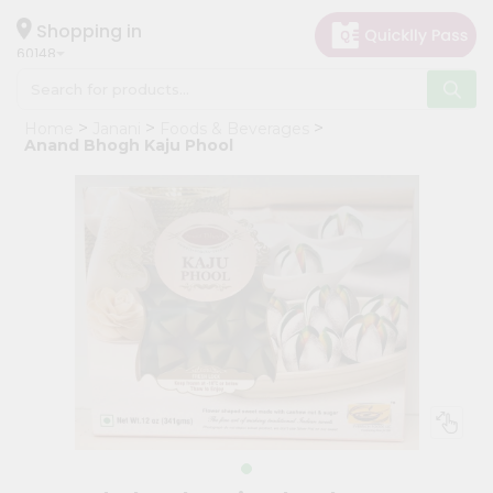
×
Hello
Shopping in
60148
User
Shop
Home
Janani
Foods & Beverages
by
Anand Bhogh Kaju Phool
Category
Grocery
Gifting
aha
Events
Astrology
Organic
Grocery
Roti
Kit
Meal