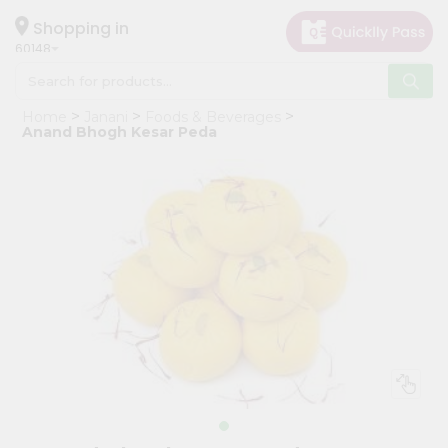
×
Hello
Shopping in
60148
User
Shop
Home
Janani
Foods & Beverages
by
Anand Bhogh Kesar Peda
Category
Grocery
Gifting
aha
Events
Astrology
Organic
Grocery
Roti
Kit
Meal