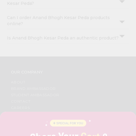
Kesar Peda?
Can I order Anand Bhogh Kesar Peda products
online?
Is Anand Bhogh Kesar Peda an authentic product?
OUR COMPANY
ABOUT
BRAND AMBASSADOR
STUDENT AMBASSADOR
CONTACT
CAREERS
FAQS
BLOG
PRIVACY POLICY
TERMS & CONDITION