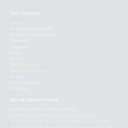
OUR COMPANY
ABOUT
BRAND AMBASSADOR
STUDENT AMBASSADOR
CONTACT
CAREERS
FAQS
BLOG
PRIVACY POLICY
TERMS & CONDITION
SELLER
PRESS RELEASE
REVIEWS
GET IN TOUCH WITH US
PHONE SUPPORT: +1(708)406-9922
GENERAL ENQUIRY:
HELLO@QUICKLLY.COM
ORDER SUPPORT:
ORDERSUPPORT@QUICKLLY.COM
STORES SUPPORT:
NEWSTORESETUP@QUICKLLY.COM