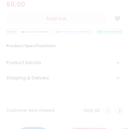
$0.00
Tea
&
Coffee
Sold Out
Kit
Indian
 ASSURANCE
Sweets
HASSLE FREE DELIVERY
SATISFACTION GUARANTEE
QUALITY ASSURANCE
&
Snacks
Product Specifications
Catering
Only
Product Details
Luxury
Shipping & Delivery
Shop
by
Stores
Grocery
View all
Customer Also Viewed
Stores