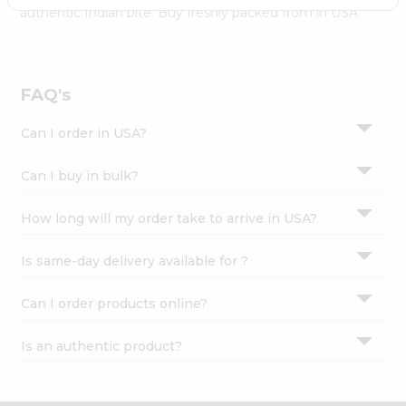
Settings
authentic Indian bite. Buy freshly packed from in USA.
Login
FAQ's
Can I order in USA?
Can I buy in bulk?
How long will my order take to arrive in USA?
Is same-day delivery available for ?
Can I order products online?
Is an authentic product?