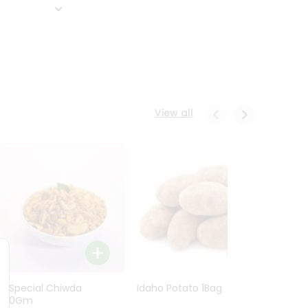
View all
Ln Special Chiwda
Idaho Potato 1Bag
Idaho
400Gm