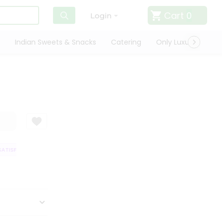
Cart
0
Login
Indian Sweets & Snacks
Catering
Only Luxury
Qui
TISFACTION GUARANTEE
QUALITY ASSURANCE
HASSLE FREE DELIVERY