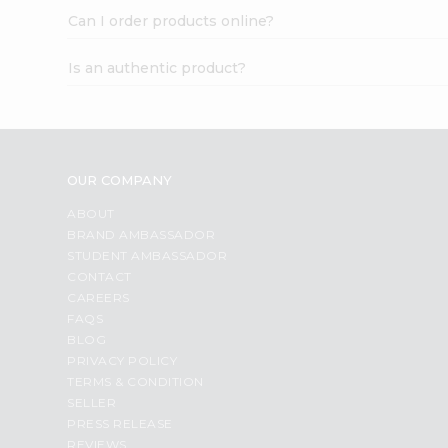
Can I order products online?
Is an authentic product?
OUR COMPANY
ABOUT
BRAND AMBASSADOR
STUDENT AMBASSADOR
CONTACT
CAREERS
FAQS
BLOG
PRIVACY POLICY
TERMS & CONDITION
SELLER
PRESS RELEASE
REVIEWS