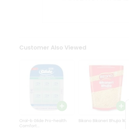
Kit
Indian
Sweets
&
Snacks
Catering
Only
Luxury
Shop
Customer Also Viewed
by
Stores
Grocery
Stores
Programs
&
Features
Quicklly
Pass
Oral-b Glide Pro-health
Bikano Bikaneri Bhujia 1Kg
Brand
Comfort...
Ambassador