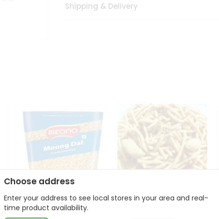
Shipping & Delivery
Choose address
Enter your address to see local stores in your area and real-
Bikano Moong Dal 1Kg
Kanaiya Usal Gathiya
time product availability.
400Gm