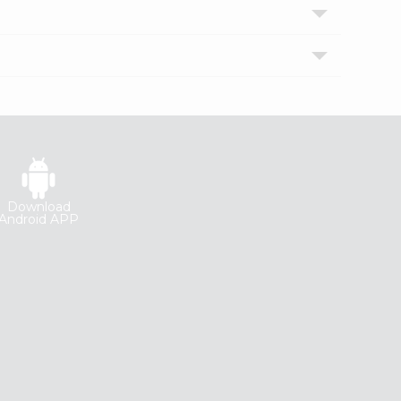
Download
Android APP