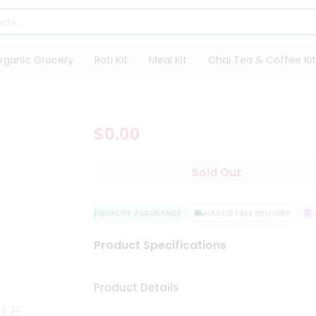
rganic Grocery
Roti Kit
Meal Kit
Chai Tea & Coffee Kit
$0.00
Sold Out
QUALITY ASSURANCE
HASSLE FREE DELIVERY
SA
Product Specifications
Product Details