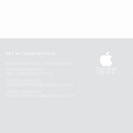
GET IN TOUCH WITH US
PHONE SUPPORT: +1(708)406-9922
Download
GENERAL ENQUIRY:
iOS APP
HELLO@QUICKLLY.COM
ORDER SUPPORT:
ORDERSUPPORT@QUICKLLY.COM
STORES SUPPORT:
NEWSTORESETUP@QUICKLLY.COM