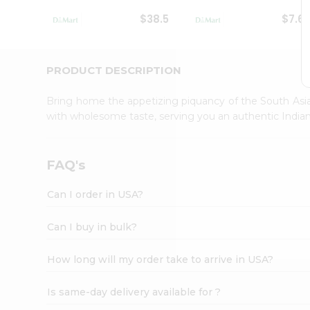
Student
$38.5
$7.6
Ambassador
Be
a
Hero
PRODUCT DESCRIPTION
Refer
a
Bring home the appetizing piquancy of the South Asia
Friend
with wholesome taste, serving you an authentic Indian
Account
&
Settings
FAQ's
Login
Can I order in USA?
Can I buy in bulk?
How long will my order take to arrive in USA?
Is same-day delivery available for ?