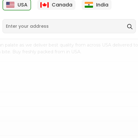
USA
Canada
India
9
$7.69
$3.29
n palate as we deliver best quality from
across USA delivered to
 bite. Buy freshly packed from in USA.