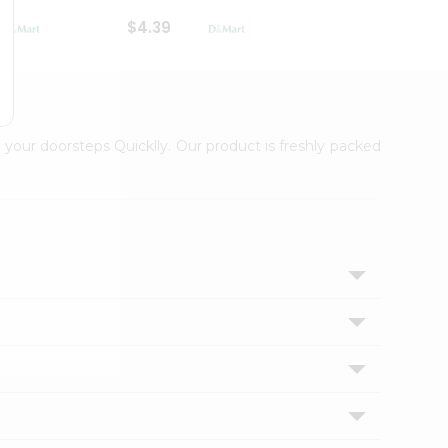
$4.39
$2.79
 your doorsteps Quicklly. Our product is freshly packed