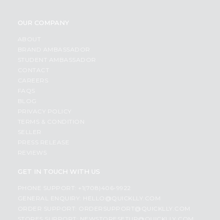
OUR COMPANY
ABOUT
BRAND AMBASSADOR
STUDENT AMBASSADOR
CONTACT
CAREERS
FAQS
BLOG
PRIVACY POLICY
TERMS & CONDITION
SELLER
PRESS RELEASE
REVIEWS
GET IN TOUCH WITH US
PHONE SUPPORT: +1(708)406-9922
GENERAL ENQUIRY:
HELLO@QUICKLLY.COM
ORDER SUPPORT:
ORDERSUPPORT@QUICKLLY.COM
STORES SUPPORT:
NEWSTORESETUP@QUICKLLY.COM