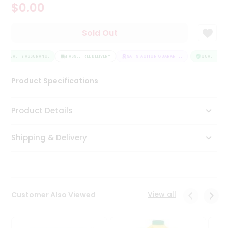
$0.00
Tea
&
Coffee
Sold Out
Kit
Indian
QUALITY ASSURANCE
Sweets
HASSLE FREE DELIVERY
SATISFACTION GUARANTEE
QUALITY ASS
&
Snacks
Product Specifications
Catering
Only
Product Details
Luxury
Shipping & Delivery
Shop
by
Stores
Grocery
View all
Customer Also Viewed
Stores