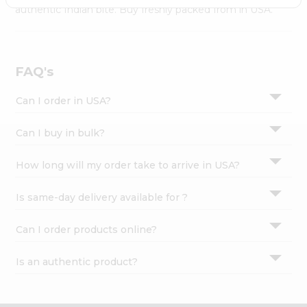
Settings
authentic Indian bite. Buy freshly packed from in USA.
Login
FAQ's
Can I order in USA?
Can I buy in bulk?
How long will my order take to arrive in USA?
Is same-day delivery available for ?
Can I order products online?
Is an authentic product?