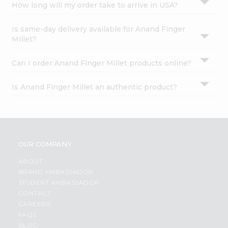
How long will my order take to arrive in USA?
Is same-day delivery available for Anand Finger
Millet?
Can I order Anand Finger Millet products online?
Is Anand Finger Millet an authentic product?
OUR COMPANY
ABOUT
BRAND AMBASSADOR
STUDENT AMBASSADOR
CONTACT
CAREERS
FAQS
BLOG