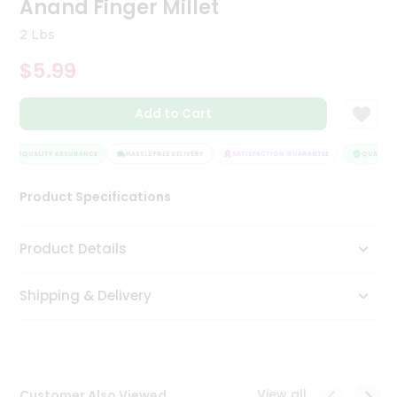
Anand Finger Millet
Tea
&
2 Lbs
Coffee
Kit
$5.99
Indian
Sweets
Add to Cart
&
Snacks
Catering
QUALITY ASSURANCE
HASSLE FREE DELIVERY
SATISFACTION GUARANTEE
QUALITY A
Only
Product Specifications
Luxury
Shop
Product Details
by
Shipping & Delivery
Stores
Grocery
Stores
View all
Customer Also Viewed