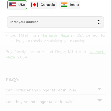
cuisine with our premium Anand Finger Millet from
Settings
USA
Canada
India
Namaste Plaza
, available across USA and delivered right
Login
to your doorstep with Quicklly. Our Product is carefully
sourced and packed to ensure you receive the highest
quality, bringing the authentic taste of home to your
kitchen. Enjoy the convenience of shopping for Anand
Finger Millet from
Namaste Plaza
in USA perfect for
elevating your meals or satisfying your cravings.
Buy freshly packed Anand Finger Millet from
Namaste
Plaza
in USA.
FAQ's
Can I order Anand Finger Millet in USA?
Can I buy Anand Finger Millet in bulk?