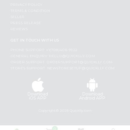
PRIVACY POLICY
TERMS & CONDITION
SELLER
PRESS RELEASE
REVIEWS
GET IN TOUCH WITH US
PHONE SUPPORT: +1(708)406-9922
GENERAL ENQUIRY:
HELLO@QUICKLLY.COM
ORDER SUPPORT:
ORDERSUPPORT@QUICKLLY.COM
STORES SUPPORT:
NEWSTORESETUP@QUICKLLY.COM
Download
Download
iOS APP
Android APP
Copyright© 2026 Quicklly.com
0