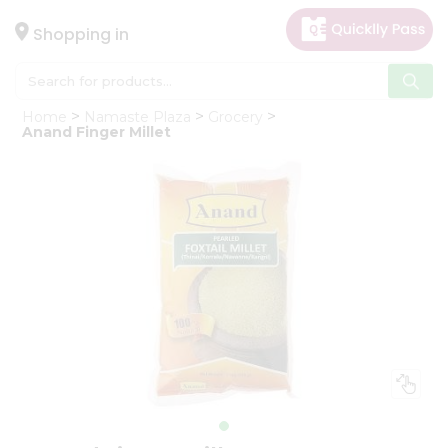
×
Hello
Shopping in
User
Shop
Home
Namaste Plaza
Grocery
by
Anand Finger Millet
Category
Gifting
aha
Events
Astrology
Organic
Grocery
Roti
Kit
Meal
Kit
Chai