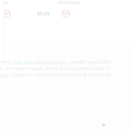
4Lbs
Atta 5.5Lbs
20Lbs
$5.99
$7.49
a from
India Cash Carry Fremont
, available across USA
e the highest quality, bringing the authentic taste of
 Carry Fremont
in USA perfect for elevating your meals