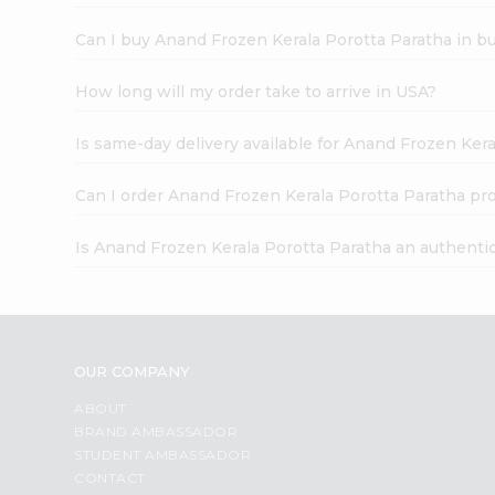
Can I buy Anand Frozen Kerala Porotta Paratha in b
How long will my order take to arrive in USA?
Is same-day delivery available for Anand Frozen Ker
Can I order Anand Frozen Kerala Porotta Paratha pr
Is Anand Frozen Kerala Porotta Paratha an authenti
OUR COMPANY
ABOUT
BRAND AMBASSADOR
STUDENT AMBASSADOR
CONTACT