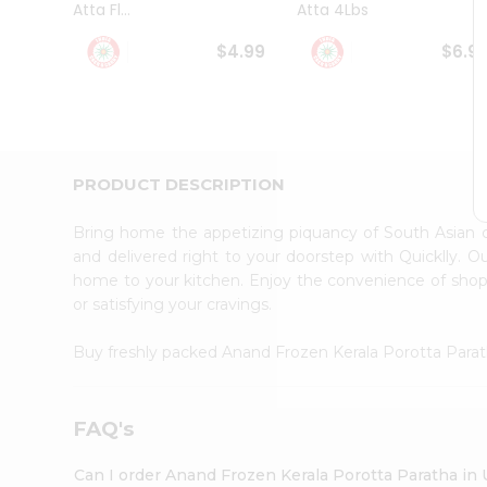
Atta Fl...
Atta 4Lbs
Student
Ambassador
$4.99
$6.9
Be
a
Hero
Refer
a
Friend
PRODUCT DESCRIPTION
Account
&
Bring home the appetizing piquancy of South Asian 
Settings
and delivered right to your doorstep with Quicklly. O
home to your kitchen. Enjoy the convenience of sho
Login
or satisfying your cravings.
Buy freshly packed Anand Frozen Kerala Porotta Para
FAQ's
Can I order Anand Frozen Kerala Porotta Paratha in