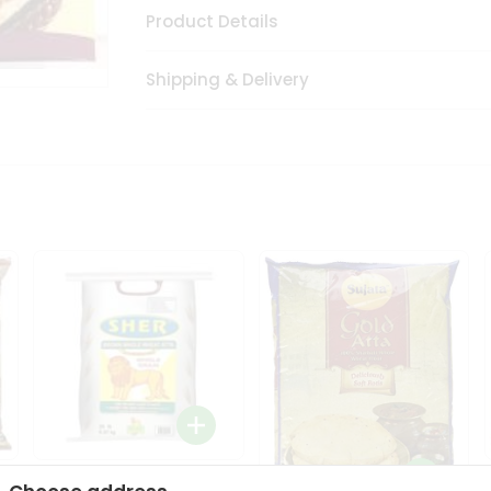
Product Details
Shipping & Delivery
Sher Whole Wheat