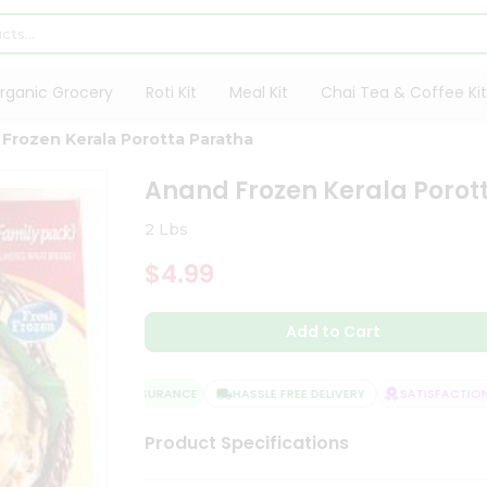
rganic Grocery
Roti Kit
Meal Kit
Chai Tea & Coffee Kit
Frozen Kerala Porotta Paratha
Anand Frozen Kerala Porot
2 Lbs
$4.99
Add to Cart
QUALITY ASSURANCE
HASSLE FREE DELIVERY
SATISFACTION G
Product Specifications