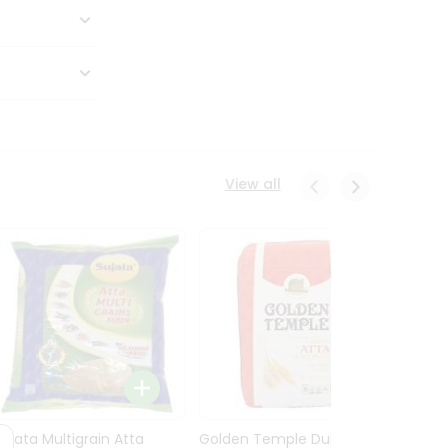
View all
Sujata Multigrain Atta
Golden Temple Durum
Sujata