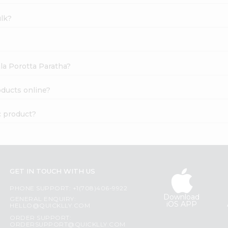
ulk?
ala Porotta Paratha?
oducts online?
c product?
GET IN TOUCH WITH US
PHONE SUPPORT: +1(708)406-9922
Download
GENERAL ENQUIRY:
iOS APP
HELLO@QUICKLLY.COM
ORDER SUPPORT:
ORDERSUPPORT@QUICKLLY.COM