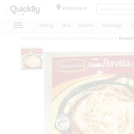
×
Hello
Shopping in
User
Shop
Gifting
aha
Events
Astrology
O
by
Home
India Cash Carry Fremont
Grocery
Anand 
Category
Gifting
aha
Events
Astrology
Organic
Grocery
Roti
Kit
Meal
Kit
Chai
Tea
&
Coffee