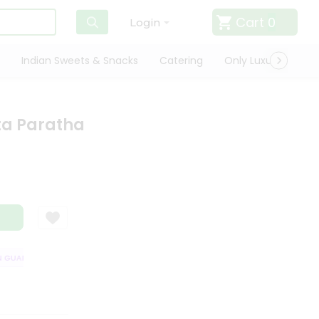
Cart
0
Login
Indian Sweets & Snacks
Catering
Only Luxury
Qui
ta Paratha
UARANTEE
QUALITY ASSURANCE
HASSLE FREE DELIVERY
SATISFA