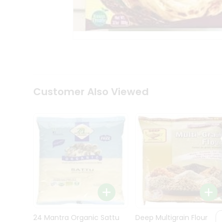
Kit
Indian
Sweets
&
Snacks
Catering
Only
Luxury
Shop
Customer Also Viewed
by
Stores
Grocery
Stores
Programs
&
Features
Quicklly
Pass
Brand
24 Mantra Organic Sattu
Deep Multigrain Flour
Ambassador