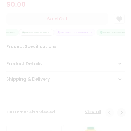
$0.00
Tea
&
Coffee
Sold Out
Kit
Indian
Y ASSURANCE
Sweets
HASSLE FREE DELIVERY
SATISFACTION GUARANTEE
QUALITY ASSURANCE
&
Snacks
Product Specifications
Catering
Only
Product Details
Luxury
Shipping & Delivery
Shop
by
Stores
Grocery
View all
Customer Also Viewed
Stores