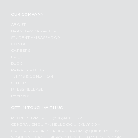
OUR COMPANY
ABOUT
BRAND AMBASSADOR
STUDENT AMBASSADOR
CONTACT
CAREERS
FAQS
BLOG
PRIVACY POLICY
TERMS & CONDITION
SELLER
PRESS RELEASE
REVIEWS
GET IN TOUCH WITH US
PHONE SUPPORT: +1(708)406-9922
GENERAL ENQUIRY:
HELLO@QUICKLLY.COM
ORDER SUPPORT:
ORDERSUPPORT@QUICKLLY.COM
STORES SUPPORT:
NEWSTORESETUP@QUICKLLY.COM