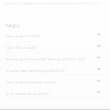
Settings
authentic Indian bite. Buy freshly packed from in USA.
Login
FAQ's
Can I order in USA?
Can I buy in bulk?
How long will my order take to arrive in USA?
Is same-day delivery available for ?
Can I order products online?
Is an authentic product?