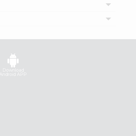
Download
Android APP