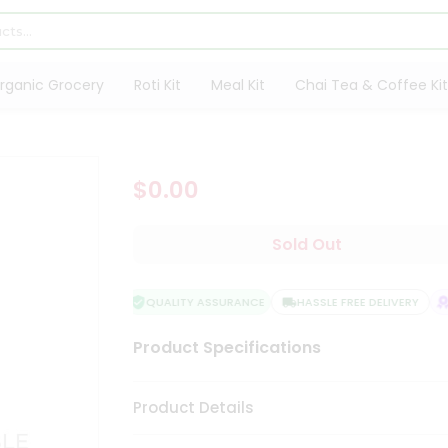
rganic Grocery
Roti Kit
Meal Kit
Chai Tea & Coffee Kit
$0.00
Sold Out
QUALITY ASSURANCE
HASSLE FREE DELIVERY
S
Product Specifications
Product Details