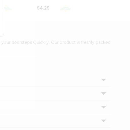
$4.29
$2.99
 your doorsteps Quicklly. Our product is freshly packed