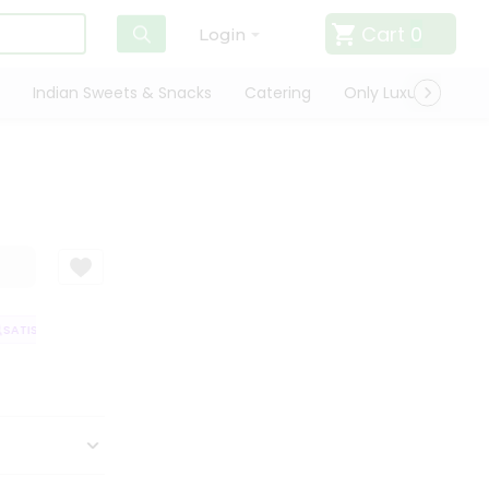
Cart
0
Login
Indian Sweets & Snacks
Catering
Only Luxury
Qui
ATISFACTION GUARANTEE
QUALITY ASSURANCE
HASSLE FREE DELIVER