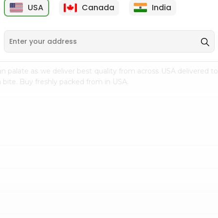
USA
Canada
India
9
$15.99
$2.49
n palate as we deliver best quality from
across USA delivered to
 bite. Buy freshly packed from in USA.