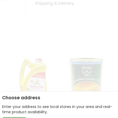
Shipping & Delivery
Choose address
Enter your address to see local stores in your area and real-
l
Laxmi Peanut Cooking Oil
Deep Alphonso Mango
time product availability.
67Oz
Pulp 850gm ...