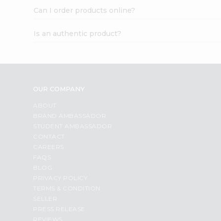
Can I order products online?
Is an authentic product?
OUR COMPANY
ABOUT
BRAND AMBASSADOR
STUDENT AMBASSADOR
CONTACT
CAREERS
FAQS
BLOG
PRIVACY POLICY
TERMS & CONDITION
SELLER
PRESS RELEASE
REVIEWS