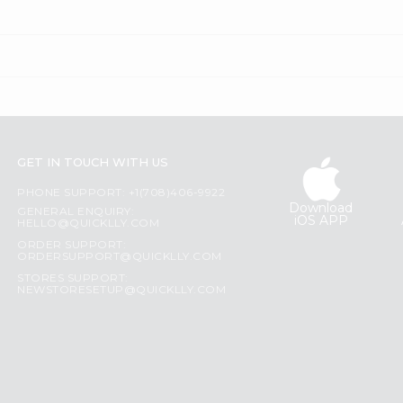
GET IN TOUCH WITH US
PHONE SUPPORT: +1(708)406-9922
Download
GENERAL ENQUIRY:
iOS APP
HELLO@QUICKLLY.COM
ORDER SUPPORT:
ORDERSUPPORT@QUICKLLY.COM
STORES SUPPORT:
NEWSTORESETUP@QUICKLLY.COM