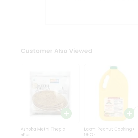
Kit
Indian
Sweets
&
Snacks
Catering
Only
Luxury
Shop
Customer Also Viewed
by
Stores
Grocery
Stores
Programs
&
Features
Quicklly
Pass
Ashoka Methi Thepla
Laxmi Peanut Cooking Oi
Brand
5Pcs
96Oz
Ambassador