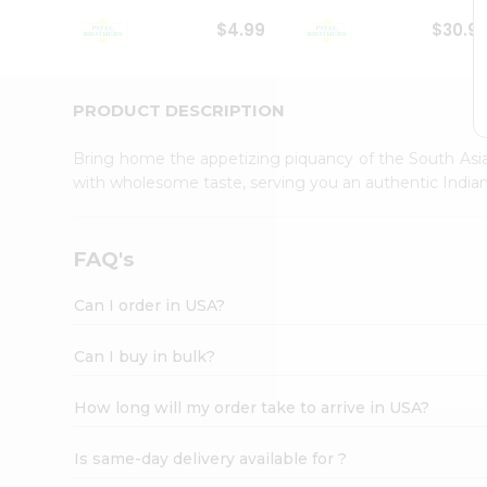
Student
$4.99
$30.9
Ambassador
Be
a
Hero
PRODUCT DESCRIPTION
Refer
a
Bring home the appetizing piquancy of the South Asia
Friend
with wholesome taste, serving you an authentic Indian
Account
&
Settings
FAQ's
Login
Can I order in USA?
Can I buy in bulk?
How long will my order take to arrive in USA?
Is same-day delivery available for ?