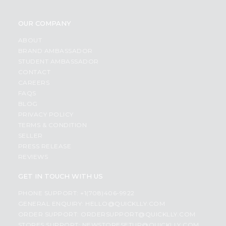
OUR COMPANY
ABOUT
BRAND AMBASSADOR
STUDENT AMBASSADOR
CONTACT
CAREERS
FAQS
BLOG
PRIVACY POLICY
TERMS & CONDITION
SELLER
PRESS RELEASE
REVIEWS
GET IN TOUCH WITH US
PHONE SUPPORT: +1(708)406-9922
GENERAL ENQUIRY:
HELLO@QUICKLLY.COM
ORDER SUPPORT:
ORDERSUPPORT@QUICKLLY.COM
STORES SUPPORT:
NEWSTORESETUP@QUICKLLY.COM