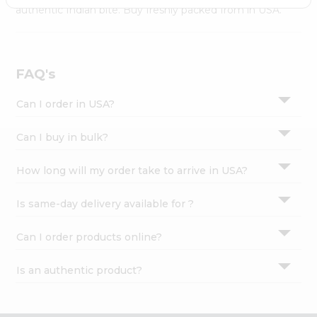
Settings
authentic Indian bite. Buy freshly packed from in USA.
Login
FAQ's
Can I order in USA?
Can I buy in bulk?
How long will my order take to arrive in USA?
Is same-day delivery available for ?
Can I order products online?
Is an authentic product?