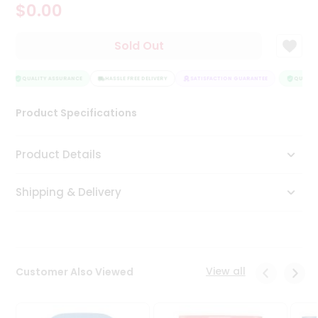
$0.00
Tea
&
Coffee
Sold Out
Kit
Indian
Sweets
QUALITY ASSURANCE
HASSLE FREE DELIVERY
SATISFACTION GUARANTEE
QUALITY
&
Snacks
Product Specifications
Catering
Only
Product Details
Luxury
Shipping & Delivery
Shop
by
Stores
Grocery
View all
Customer Also Viewed
Stores