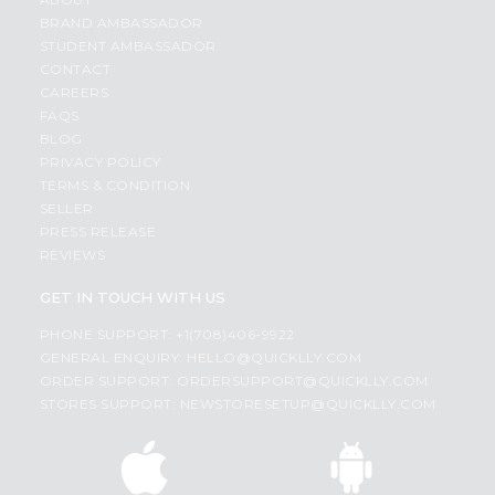
BRAND AMBASSADOR
STUDENT AMBASSADOR
CONTACT
CAREERS
FAQS
BLOG
PRIVACY POLICY
TERMS & CONDITION
SELLER
PRESS RELEASE
REVIEWS
GET IN TOUCH WITH US
PHONE SUPPORT: +1(708)406-9922
GENERAL ENQUIRY:
HELLO@QUICKLLY.COM
ORDER SUPPORT:
ORDERSUPPORT@QUICKLLY.COM
STORES SUPPORT:
NEWSTORESETUP@QUICKLLY.COM