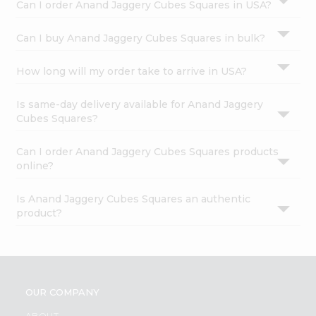
Can I order Anand Jaggery Cubes Squares in USA?
Can I buy Anand Jaggery Cubes Squares in bulk?
How long will my order take to arrive in USA?
Is same-day delivery available for Anand Jaggery
Cubes Squares?
Can I order Anand Jaggery Cubes Squares products
online?
Is Anand Jaggery Cubes Squares an authentic
product?
OUR COMPANY
ABOUT