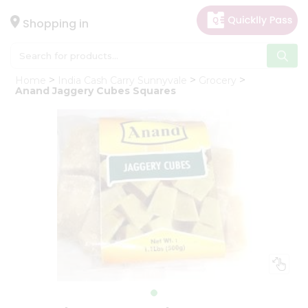
×
Hello
Shopping in
User
Shop
Home
India Cash Carry Sunnyvale
Grocery
by
Anand Jaggery Cubes Squares
Category
Gifting
aha
Events
Astrology
Organic
Grocery
Roti
Kit
Meal
Kit
Chai