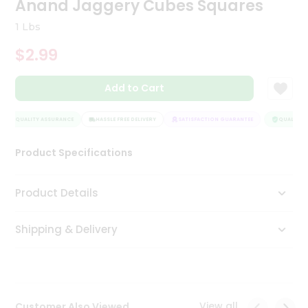
Anand Jaggery Cubes Squares
Tea
&
1 Lbs
Coffee
Kit
$2.99
Indian
Sweets
Add to Cart
&
Snacks
Catering
QUALITY ASSURANCE
HASSLE FREE DELIVERY
SATISFACTION GUARANTEE
QUALITY A
Only
Product Specifications
Luxury
Shop
Product Details
by
Shipping & Delivery
Stores
Grocery
Stores
View all
Customer Also Viewed