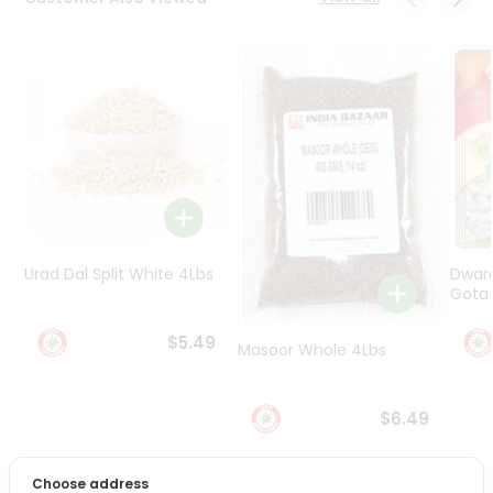
Programs
&
Features
Quicklly
Pass
Brand
Ambassador
Student
Ambassador
Be
Urad Dal Split White 4Lbs
Dwar
a
Gota 
Hero
Refer
$5.49
Masoor Whole 4Lbs
a
Friend
$6.49
Account
&
Choose address