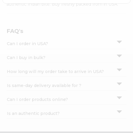
Settings
authentic Indian bite. Buy freshly packed from in USA.
Login
FAQ's
Can I order in USA?
Can I buy in bulk?
How long will my order take to arrive in USA?
Is same-day delivery available for ?
Can I order products online?
Is an authentic product?