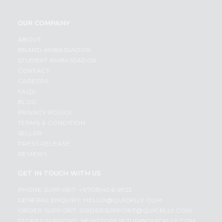
OUR COMPANY
ABOUT
BRAND AMBASSADOR
STUDENT AMBASSADOR
CONTACT
CAREERS
FAQS
BLOG
PRIVACY POLICY
TERMS & CONDITION
SELLER
PRESS RELEASE
REVIEWS
GET IN TOUCH WITH US
PHONE SUPPORT: +1(708)406-9922
GENERAL ENQUIRY:
HELLO@QUICKLLY.COM
ORDER SUPPORT:
ORDERSUPPORT@QUICKLLY.COM
STORES SUPPORT:
NEWSTORESETUP@QUICKLLY.COM