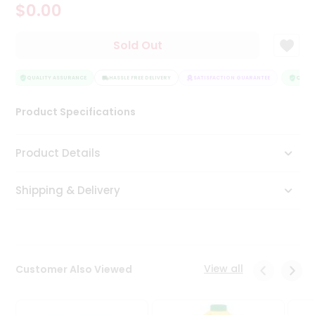
$0.00
Tea
&
Coffee
Sold Out
Kit
Indian
Sweets
QUALITY ASSURANCE
HASSLE FREE DELIVERY
SATISFACTION GUARANTEE
QUALIT
&
Snacks
Product Specifications
Catering
Only
Product Details
Luxury
Shipping & Delivery
Shop
by
Stores
Grocery
View all
Customer Also Viewed
Stores