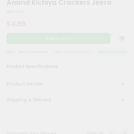
Anand Kichiya Crackers Jeera
Kit
Chai
400 Gm
Tea
&
$4.99
Coffee
Kit
Indian
Add to Cart
Sweets
&
Snacks
SSURANCE
HASSLE FREE DELIVERY
SATISFACTION GUARANTEE
QUALITY ASSURANCE
Catering
Product Specifications
Only
Luxury
Product Details
Shop
Shipping & Delivery
by
Stores
Grocery
Stores
View all
Customer Also Viewed