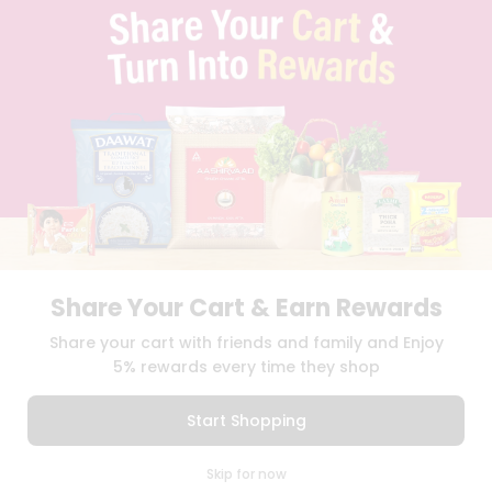
TERMS & CONDITION
SELLER
PRESS RELEASE
REVIEWS
GET IN TOUCH WITH US
PHONE SUPPORT: +1(708)406-9922
GENERAL ENQUIRY:
HELLO@QUICKLLY.COM
ORDER SUPPORT:
ORDERSUPPORT@QUICKLLY.COM
STORES SUPPORT:
NEWSTORESETUP@QUICKLLY.COM
Share Your Cart & Earn Rewards
Download
Download
Share your cart with friends and family and Enjoy
iOS APP
Android APP
5% rewards every time they shop
Copyright© 2026 Quicklly.com
Start Shopping
0
Skip for now
Cart
Q Pass
Home
Profile