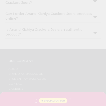
Crackers Jeera?
Can I order Anand Kichiya Crackers Jeera products
online?
Is Anand Kichiya Crackers Jeera an authentic
product?
OUR COMPANY
ABOUT
BRAND AMBASSADOR
STUDENT AMBASSADOR
CONTACT
CAREERS
FAQS
BLOG
PRIVACY POLICY