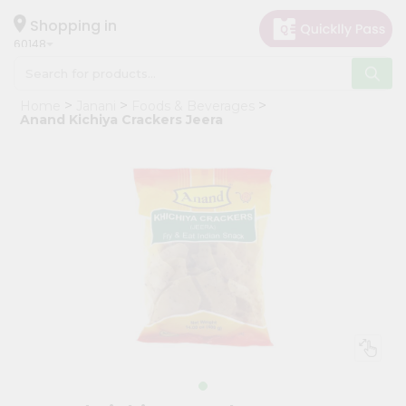
×
Hello
Shopping in
60148
User
Shop
Home
Janani
Foods & Beverages
by
Anand Kichiya Crackers Jeera
Category
Grocery
Gifting
aha
Events
Astrology
Organic
Grocery
Roti
Kit
Meal