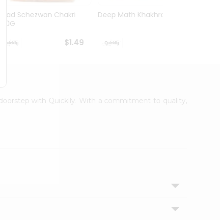
Swad Schezwan Chakri
Deep Math Khakhra 7Oz
Deep 
200G
63oz
$1.49
$1.49
r doorstep with Quicklly. With a commitment to quality,