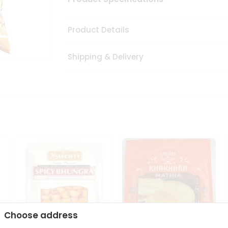
Product Details
Shipping & Delivery
Choose address