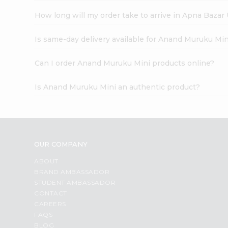
How long will my order take to arrive in Apna Bazar
Is same-day delivery available for Anand Muruku Min
Can I order Anand Muruku Mini products online?
Is Anand Muruku Mini an authentic product?
OUR COMPANY
ABOUT
BRAND AMBASSADOR
STUDENT AMBASSADOR
CONTACT
CAREERS
FAQS
BLOG