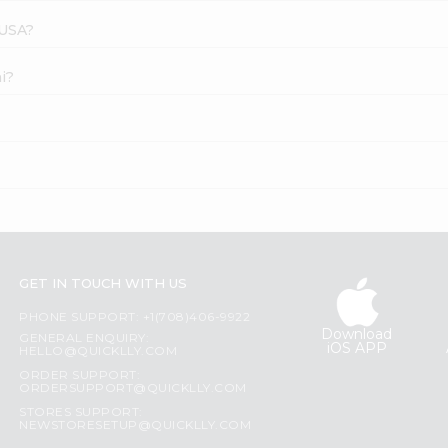
 USA?
i?
GET IN TOUCH WITH US
PHONE SUPPORT: +1(708)406-9922
Download
GENERAL ENQUIRY:
iOS APP
HELLO@QUICKLLY.COM
ORDER SUPPORT:
ORDERSUPPORT@QUICKLLY.COM
STORES SUPPORT:
NEWSTORESETUP@QUICKLLY.COM