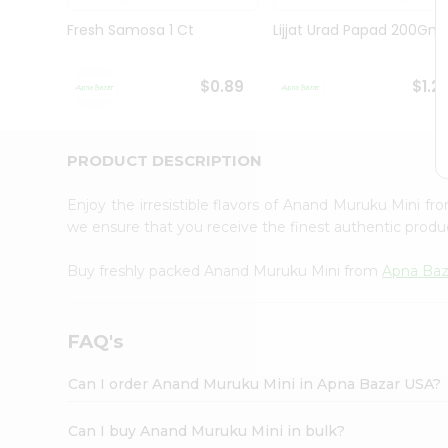
Brand
Ambassador
Fresh Samosa 1 Ct
Lijjat Urad Papad 200Gm
Student
Ambassador
Be
$0.89
$1.2
a
Hero
Refer
a
PRODUCT DESCRIPTION
Friend
Account
Enjoy the irresistible flavors of Anand Muruku Mini f
&
we ensure that you receive the finest authentic product
Settings
Buy freshly packed Anand Muruku Mini from
Apna Baz
Login
FAQ's
Can I order Anand Muruku Mini in Apna Bazar USA?
Can I buy Anand Muruku Mini in bulk?