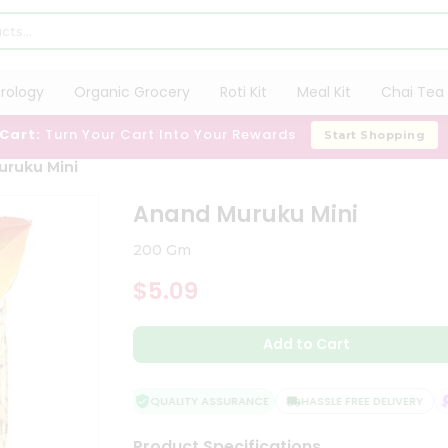
trology
Organic Grocery
Roti Kit
Meal Kit
Chai Tea 
 Cart:
Turn Your Cart Into Your Rewards
Start Shopping
uruku Mini
Anand Muruku Mini
200 Gm
$5.09
Add to Cart
QUALITY ASSURANCE
HASSLE FREE DELIVERY
S
Product Specifications