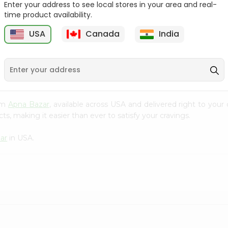
Enter your address to see local stores in your area and real-
time product availability.
Surati Spicy Bhungra
Deep Mathia Khakhra
80Gm
63oz
USA
Canada
India
9
$1.39
$1.49
rom
Apna Bazar
, available across USA and delivered right to you
s, making it easier than ever to satisfy your cravings.
ar
in USA.