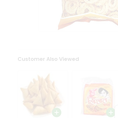
Coffee
Kit
Indian
Sweets
&
Snacks
Catering
Only
Luxury
Shop
by
Customer Also Viewed
Stores
Grocery
Stores
Programs
&
Features
Quicklly
Pass