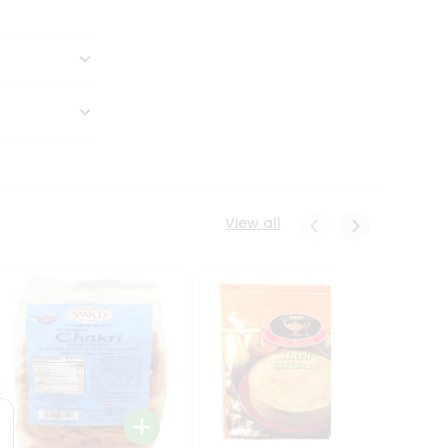
View all