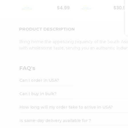
Student
$4.99
$30.9
Ambassador
Be
a
Hero
PRODUCT DESCRIPTION
Refer
a
Bring home the appetizing piquancy of the South Asia
Friend
with wholesome taste, serving you an authentic Indian
Account
&
Settings
FAQ's
Login
Can I order in USA?
Can I buy in bulk?
How long will my order take to arrive in USA?
Is same-day delivery available for ?