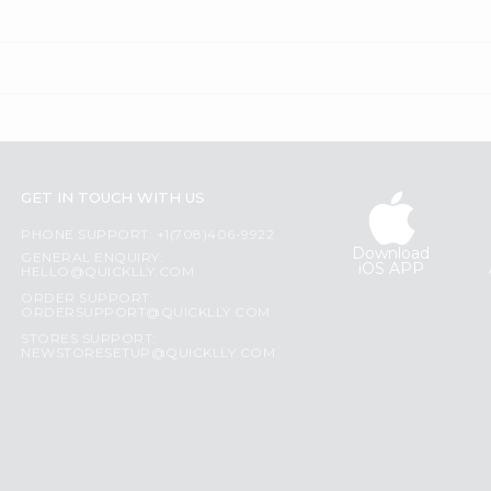
GET IN TOUCH WITH US
PHONE SUPPORT: +1(708)406-9922
Download
GENERAL ENQUIRY:
iOS APP
HELLO@QUICKLLY.COM
ORDER SUPPORT:
ORDERSUPPORT@QUICKLLY.COM
STORES SUPPORT:
NEWSTORESETUP@QUICKLLY.COM