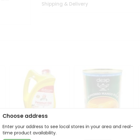
Shipping & Delivery
Choose address
Enter your address to see local stores in your area and real-
l
Laxmi Peanut Cooking Oil
Deep Alphonso Mango
time product availability.
67Oz
Pulp 850gm ...