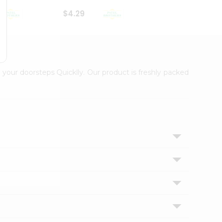
$4.29
$2.99
 your doorsteps Quicklly. Our product is freshly packed