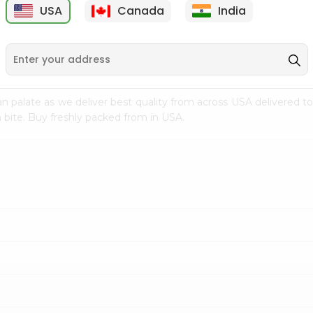
USA
Canada
India
9
$15.99
$2.49
n palate as we deliver best quality from
across USA delivered to
 bite. Buy freshly packed from in USA.