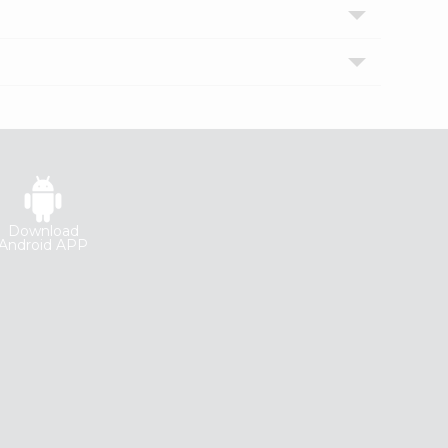
Download
Android APP