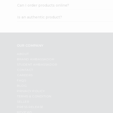
Can I order products online?
Is an authentic product?
OUR COMPANY
ABOUT
BRAND AMBASSADOR
STUDENT AMBASSADOR
CONTACT
CAREERS
FAQS
BLOG
PRIVACY POLICY
TERMS & CONDITION
SELLER
PRESS RELEASE
REVIEWS