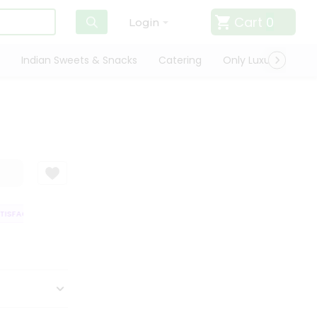
Cart
0
Login
Indian Sweets & Snacks
Catering
Only Luxury
Qui
SFACTION GUARANTEE
QUALITY ASSURANCE
HASSLE FREE DELIVERY