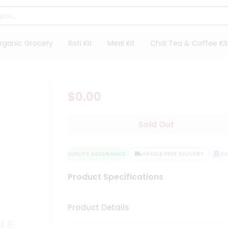
rganic Grocery
Roti Kit
Meal Kit
Chai Tea & Coffee Kit
$0.00
Sold Out
QUALITY ASSURANCE
HASSLE FREE DELIVERY
SATI
Product Specifications
Product Details