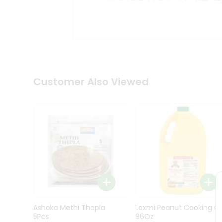
Kit
Indian
Sweets
&
Snacks
Catering
Only
Luxury
Shop
Customer Also Viewed
by
Stores
Grocery
Stores
Programs
&
Features
Quicklly
Pass
Ashoka Methi Thepla
Laxmi Peanut Cooking Oi
Brand
5Pcs
96Oz
Ambassador