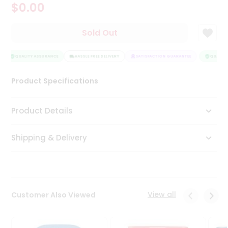
$0.00
Tea
&
Coffee
Sold Out
Kit
Indian
Sweets
QUALITY ASSURANCE
HASSLE FREE DELIVERY
SATISFACTION GUARANTEE
QUALITY 
&
Snacks
Product Specifications
Catering
Only
Product Details
Luxury
Shipping & Delivery
Shop
by
Stores
Grocery
View all
Customer Also Viewed
Stores