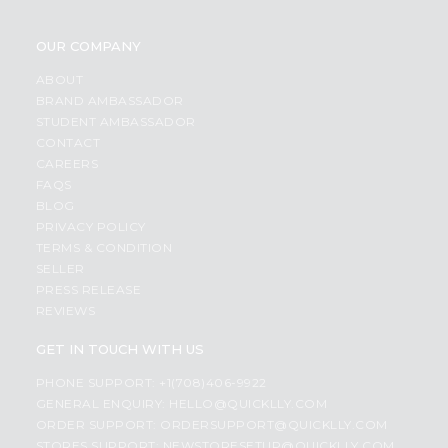
OUR COMPANY
ABOUT
BRAND AMBASSADOR
STUDENT AMBASSADOR
CONTACT
CAREERS
FAQS
BLOG
PRIVACY POLICY
TERMS & CONDITION
SELLER
PRESS RELEASE
REVIEWS
GET IN TOUCH WITH US
PHONE SUPPORT: +1(708)406-9922
GENERAL ENQUIRY:
HELLO@QUICKLLY.COM
ORDER SUPPORT:
ORDERSUPPORT@QUICKLLY.COM
STORES SUPPORT:
NEWSTORESETUP@QUICKLLY.COM