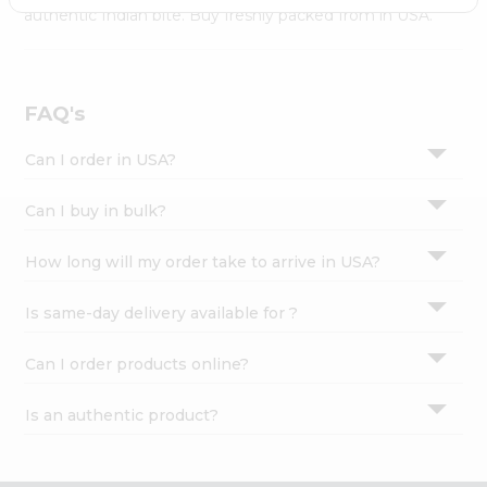
Settings
authentic Indian bite. Buy freshly packed from in USA.
Login
FAQ's
Can I order in USA?
Can I buy in bulk?
How long will my order take to arrive in USA?
Is same-day delivery available for ?
Can I order products online?
Is an authentic product?