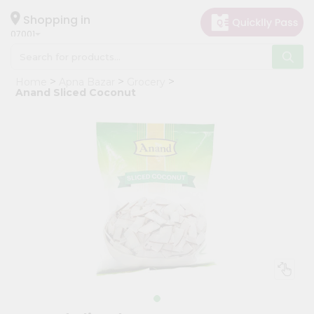
×
Hello
Shopping in
07001
User
Shop
Home
Apna Bazar
Grocery
by
Anand Sliced Coconut
Category
Grocery
Gifting
aha
Events
Astrology
Organic
Grocery
Roti
Kit
Meal