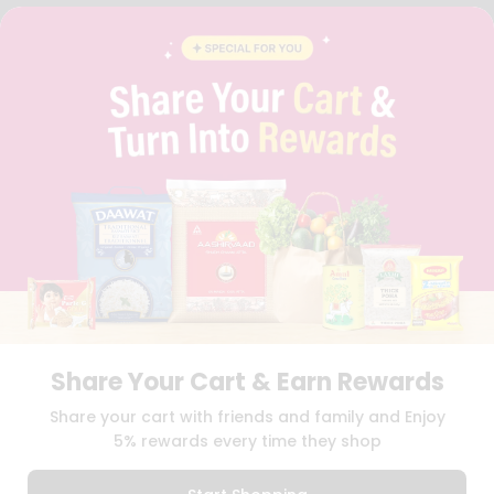
FAQS
BLOG
PRIVACY POLICY
TERMS & CONDITION
SELLER
PRESS RELEASE
REVIEWS
GET IN TOUCH WITH US
PHONE SUPPORT: +1(708)406-9922
GENERAL ENQUIRY:
HELLO@QUICKLLY.COM
ORDER SUPPORT:
ORDERSUPPORT@QUICKLLY.COM
STORES SUPPORT:
NEWSTORESETUP@QUICKLLY.COM
Share Your Cart & Earn Rewards
Download
Download
Share your cart with friends and family and Enjoy
iOS APP
Android APP
5% rewards every time they shop
Copyright© 2026 Quicklly.com