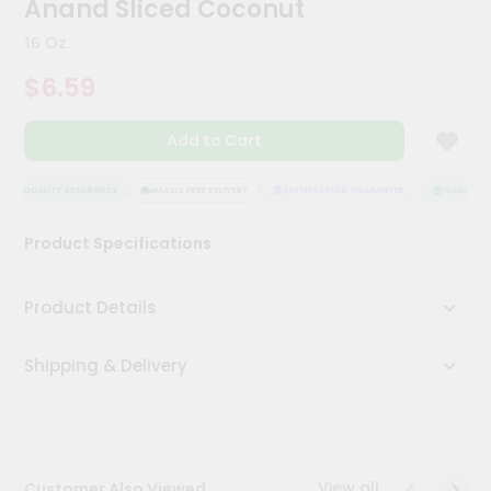
Anand Sliced Coconut
Kit
Chai
16 Oz
Tea
&
$6.59
Coffee
Kit
Indian
Add to Cart
Sweets
&
Snacks
QUALITY ASSURANCE
HASSLE FREE DELIVERY
SATISFACTION GUARANTEE
QUALITY AS
Catering
Product Specifications
Only
Luxury
Product Details
Shop
Shipping & Delivery
by
Stores
Grocery
Stores
View all
Customer Also Viewed