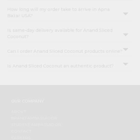
How long will my order take to arrive in Apna
Bazar USA?
Is same-day delivery available for Anand Sliced
Coconut?
Can I order Anand Sliced Coconut products online?
Is Anand Sliced Coconut an authentic product?
OUR COMPANY
ABOUT
BRAND AMBASSADOR
STUDENT AMBASSADOR
CONTACT
CAREERS